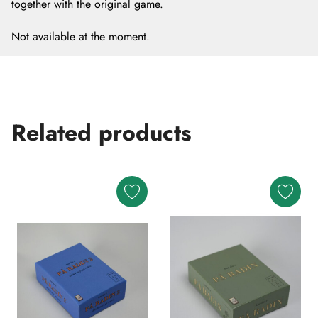
together with the original game.
Not available at the moment.
Related products