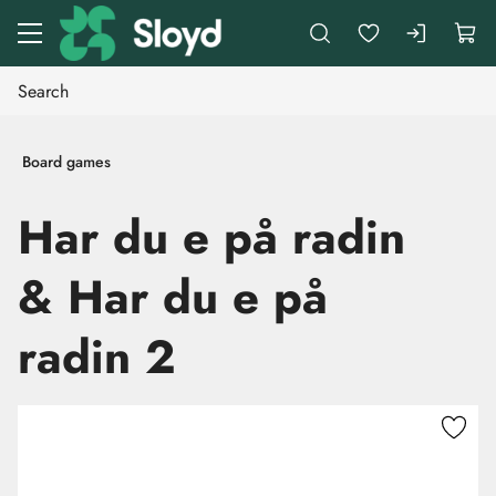
Go to main content
Board games
Har du e på radin
& Har du e på
radin 2
Skip images