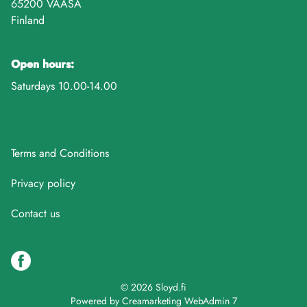
65200 VAASA
Finland
Open hours:
Saturdays 10.00-14.00
Terms and Conditions
Privacy policy
Contact us
© 2026 Sloyd.fi
Powered by
Creamarketing WebAdmin 7