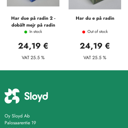
Har due på radin 2 -
Har du e på radin
dobält mejr på radin
In stock
Out of stock
24,19 €
24,19 €
VAT 25.5 %
VAT 25.5 %
Oy Sloyd Ab
Palosaarentie 19