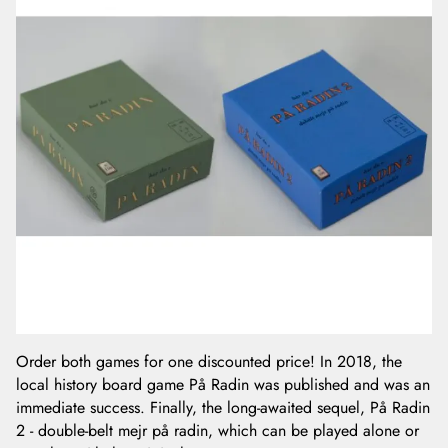
Order both games for one discounted price! In 2018, the
local history board game På Radin was published and was an
immediate success. Finally, the long-awaited sequel, På Radin
2 - double-belt mejr på radin, which can be played alone or