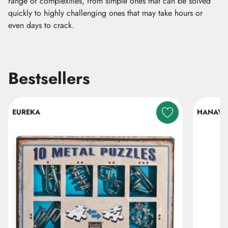
range of complexities, from simple ones that can be solved
quickly to highly challenging ones that may take hours or
even days to crack.
Bestsellers
Skip listing
EUREKA
HANAY