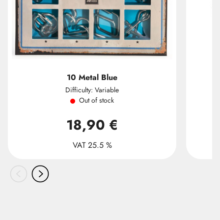
10 Metal Blue
Difficulty: Variable
Out of stock
18,90 €
VAT 25.5 %