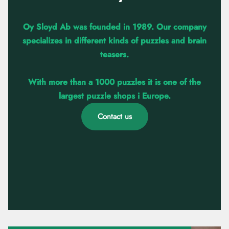
Oy Sloyd Ab was founded in 1989. Our company
specializes in different kinds of puzzles and brain
teasers.
With more than a 1000 puzzles it is one of the
largest puzzle shops i Europe.
Contact us