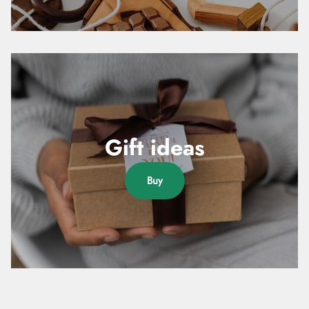
Gift ideas
Buy