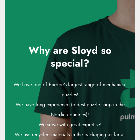
Why are Sloyd so
special?
We have one of Europe's largest range of mechanical
puzzles!
We have long experience (oldest puzzle shop in the
Nordic countries)!
We serve with great expertise!
We use recycled materials in the packaging as far as