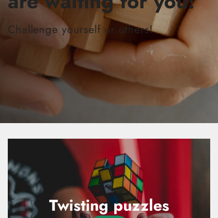
are waiting for you!
Challenge yourself or others!
Twisting puzzles