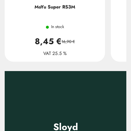
MoYu Super RS3M
In stock
8,45 €
16,90 €
VAT 25.5 %
Sloyd