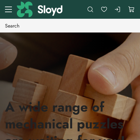
Go to main content
A wide range of
mechanical puzzles