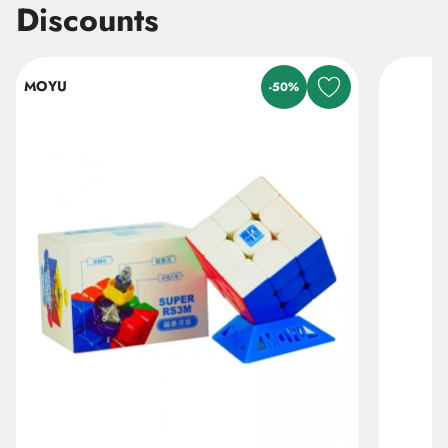
Discounts
Skip listing
MOYU
-50%