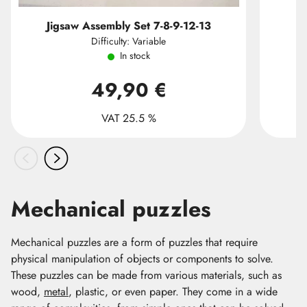
Jigsaw Assembly Set 7-8-9-12-13
Difficulty: Variable
In stock
49,90 €
VAT 25.5 %
Mechanical puzzles
Mechanical puzzles are a form of puzzles that require
physical manipulation of objects or components to solve.
These puzzles can be made from various materials, such as
wood,
metal
, plastic, or even paper. They come in a wide