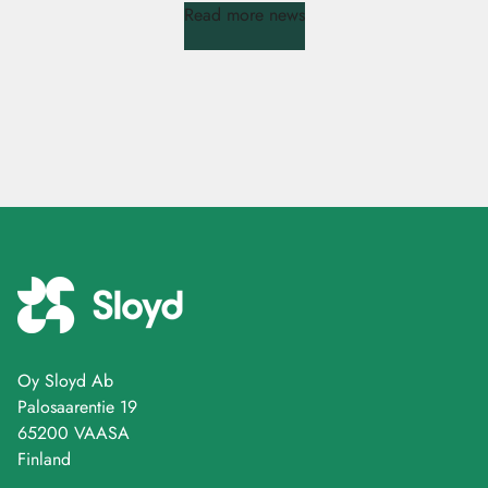
Read more news
Oy Sloyd Ab
Palosaarentie 19
65200 VAASA
Finland