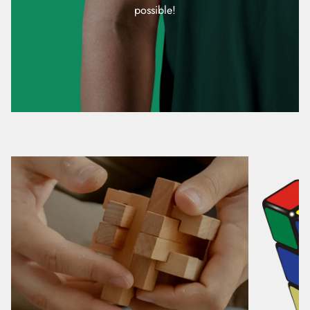
possible!