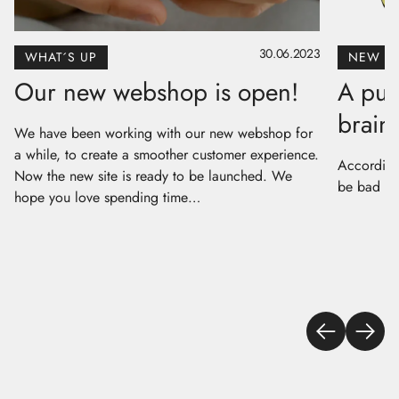
30.06.2023
WHAT´S UP
NEW P
Our new webshop is open!
A puz
brain 
We have been working with our new webshop for
a while, to create a smoother customer experience.
According 
Now the new site is ready to be launched. We
be bad for
hope you love spending time…