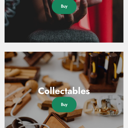
Buy
Collectables
Buy