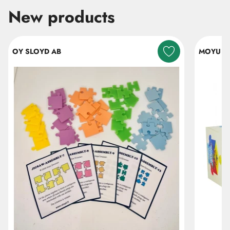
New products
Skip listing
OY SLOYD AB
MOYU