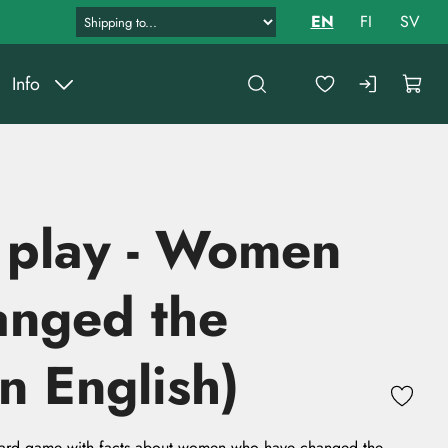
EN
FI
SV
Info
 play - Women
anged the
n English)
ard game with facts about women who have changed the