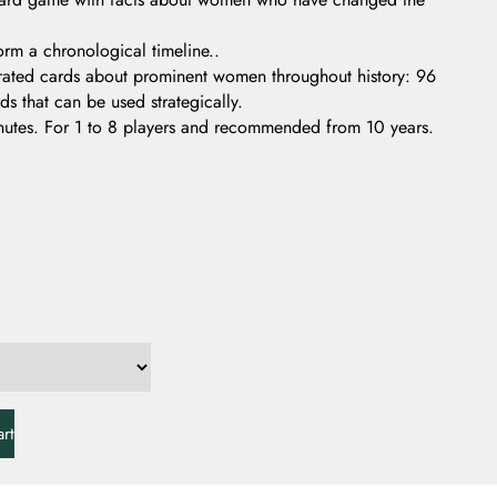
orm a chronological timeline..
trated cards about prominent women throughout history: 96
s that can be used strategically.
utes. For 1 to 8 players and recommended from 10 years.
rt