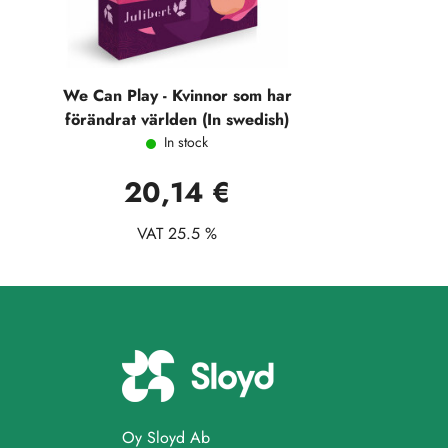
We Can Play - Kvinnor som har
förändrat världen (In swedish)
In stock
20,14 €
VAT 25.5 %
Oy Sloyd Ab