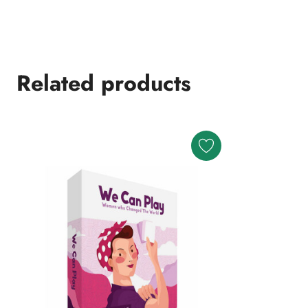
Related products