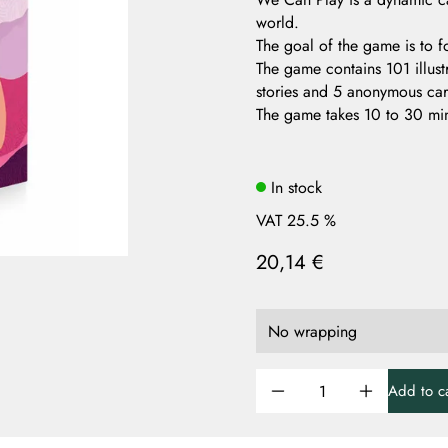
world.
The goal of the game is to f
The game contains 101 illus
stories and 5 anonymous card
The game takes 10 to 30 min
In stock
VAT 25.5 %
20,14 €
Add to ca