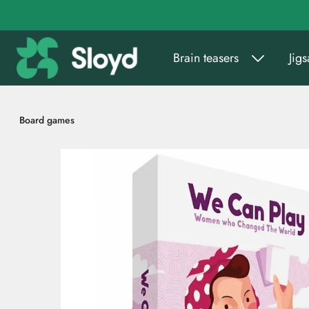
Go to main content
Brain teasers
Jig
Board games
Skip images