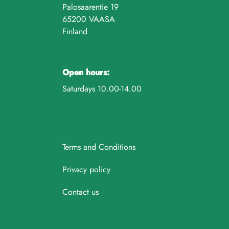
Palosaarentie 19
65200 VAASA
Finland
Open hours:
Saturdays 10.00-14.00
Terms and Conditions
Privacy policy
Contact us