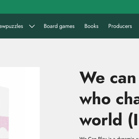
sawpuzzles
Board games
Books
Producers
We can
who ch
world (I
We Can Play is a dynamic c