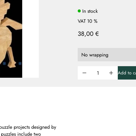
In stock
VAT 10 %
38,00 €
Add to ca
puzzle projects designed by
 puzzles include two