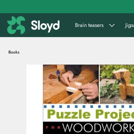
Go to main content
Brain teasers
Jig
Books
Skip images