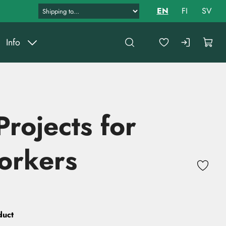
EN
FI
SV
Info
Projects for
rkers
duct