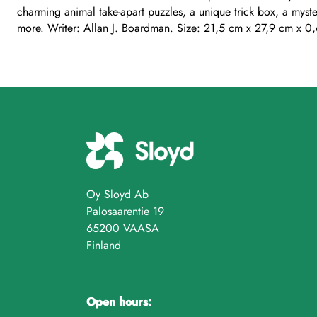
charming animal take-apart puzzles, a unique trick box, a myst
more. Writer: Allan J. Boardman. Size: 21,5 cm x 27,9 cm x 0
Oy Sloyd Ab
Palosaarentie 19
65200 VAASA
Finland
Open hours: