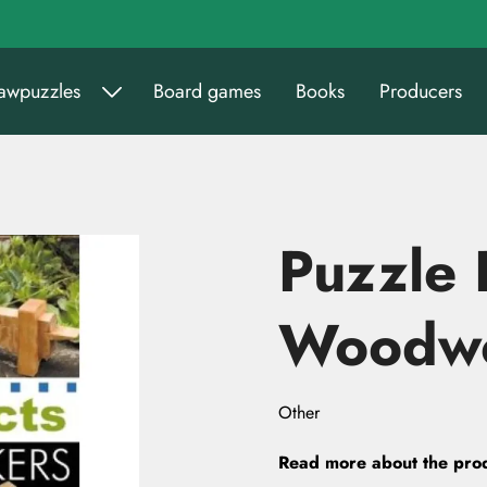
sawpuzzles
Board games
Books
Producers
Puzzle 
Woodwo
Other
Read more about the pro