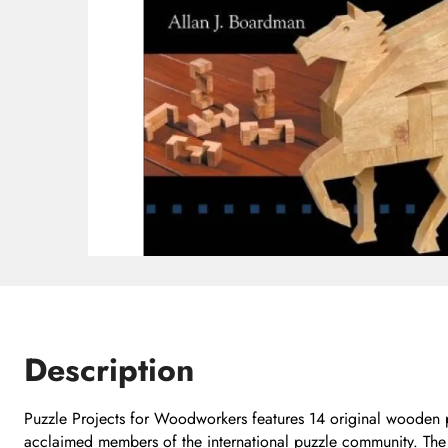
Description
Puzzle Projects for Woodworkers features 14 original wooden 
acclaimed members of the international puzzle community. The