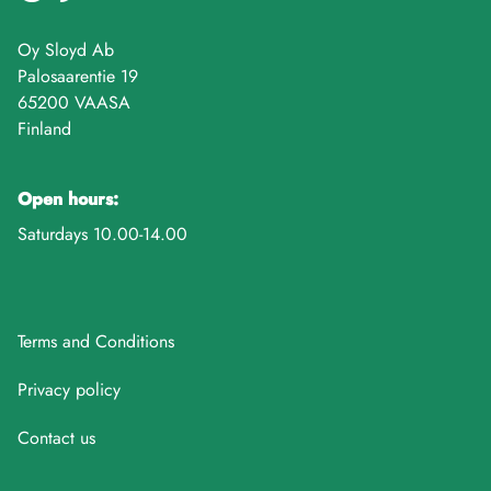
Oy Sloyd Ab
Palosaarentie 19
65200 VAASA
Finland
Open hours:
Saturdays 10.00-14.00
Terms and Conditions
Privacy policy
Contact us