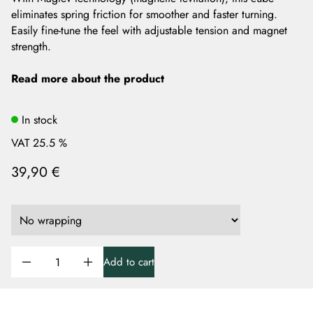
eliminates spring friction for smoother and faster turning.
Easily fine-tune the feel with adjustable tension and magnet
strength.
Read more about the product
In stock
VAT 25.5 %
39,90 €
Add to cart