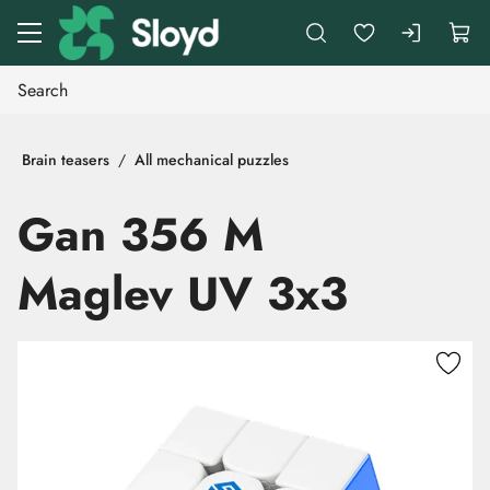
Go to main content
Brain teasers
All mechanical puzzles
Gan 356 M
Maglev UV 3x3
Skip images