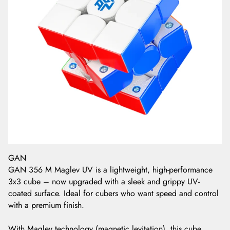
GAN
GAN 356 M Maglev UV is a lightweight, high-performance
3x3 cube – now upgraded with a sleek and grippy UV-
coated surface. Ideal for cubers who want speed and control
with a premium finish.
With Maglev technology (magnetic levitation), this cube