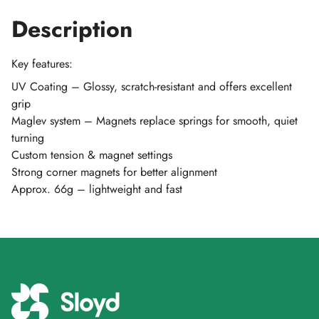
Description
Key features:
UV Coating – Glossy, scratch-resistant and offers excellent
grip
Maglev system – Magnets replace springs for smooth, quiet
turning
Custom tension & magnet settings
Strong corner magnets for better alignment
Approx. 66g – lightweight and fast