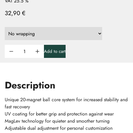
VAT 25.5 %
32,90 €
Add to cart
Description
Unique 20-magnet ball core system for increased stability and
fast recovery
UV coating for better grip and protection against wear
MagLev technology for quieter and smoother turning
Adjustable dual adjustment for personal customization