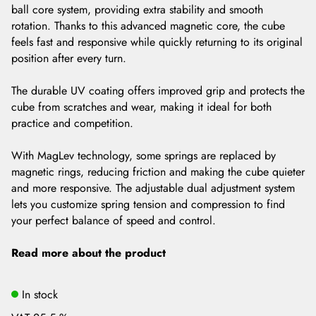
ball core system, providing extra stability and smooth
rotation. Thanks to this advanced magnetic core, the cube
feels fast and responsive while quickly returning to its original
position after every turn.
The durable UV coating offers improved grip and protects the
cube from scratches and wear, making it ideal for both
practice and competition.
With MagLev technology, some springs are replaced by
magnetic rings, reducing friction and making the cube quieter
and more responsive. The adjustable dual adjustment system
lets you customize spring tension and compression to find
your perfect balance of speed and control.
Read more about the product
In stock