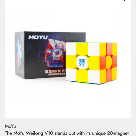
MoYu
The MoYu Weilong V10 stands out with its unique 20-magnet