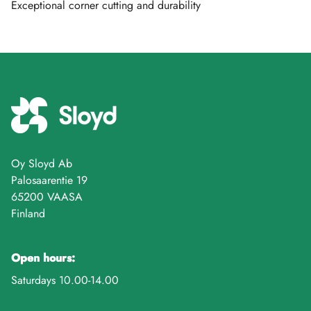
Exceptional corner cutting and durability
Oy Sloyd Ab
Palosaarentie 19
65200 VAASA
Finland
Open hours:
Saturdays 10.00-14.00