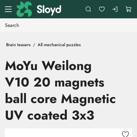
Go to main content
Brain teasers
All mechanical puzzles
MoYu Weilong
V10 20 magnets
ball core Magnetic
UV coated 3x3
Skip images