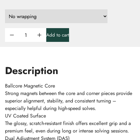
Add to cart
Description
Ballcore Magnetic Core
Strong magnets between the core and corner pieces provide
superior alignment, stability, and consistent turning –
especially helpful during high-speed solves.
UV Coated Surface
The glossy, scratch-resistant finish offers excellent grip and a
premium feel, even during long or intense solving sessions.
Dual Adjustment System (DAS)