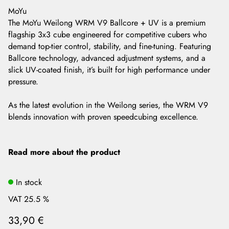
MoYu
The MoYu Weilong WRM V9 Ballcore + UV is a premium
flagship 3x3 cube engineered for competitive cubers who
demand top-tier control, stability, and fine-tuning. Featuring
Ballcore technology, advanced adjustment systems, and a
slick UV-coated finish, it’s built for high performance under
pressure.
As the latest evolution in the Weilong series, the WRM V9
blends innovation with proven speedcubing excellence.
Read more about the product
In stock
VAT 25.5 %
33,90 €