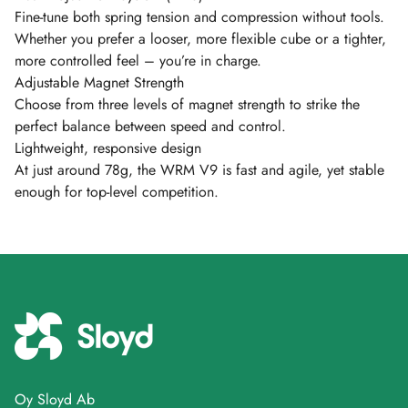
Fine-tune both spring tension and compression without tools.
Whether you prefer a looser, more flexible cube or a tighter,
more controlled feel – you’re in charge.
Adjustable Magnet Strength
Choose from three levels of magnet strength to strike the
perfect balance between speed and control.
Lightweight, responsive design
At just around 78g, the WRM V9 is fast and agile, yet stable
enough for top-level competition.
Oy Sloyd Ab