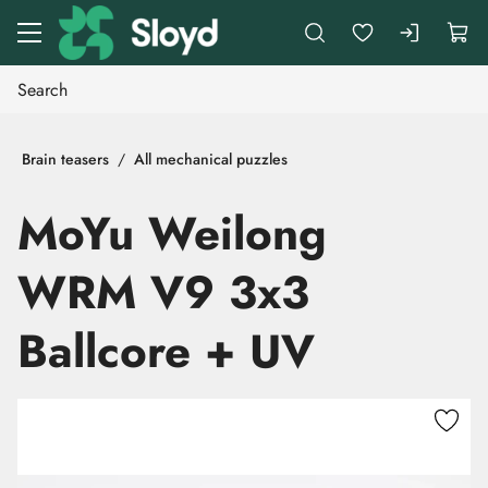
Go to main content
Brain teasers
All mechanical puzzles
MoYu Weilong
WRM V9 3x3
Ballcore + UV
Skip images