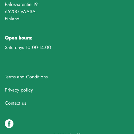
Palosaarentie 19
65200 VAASA
Finland
Open hours:
Saturdays 10.00-14.00
Terms and Conditions
Privacy policy
Contact us