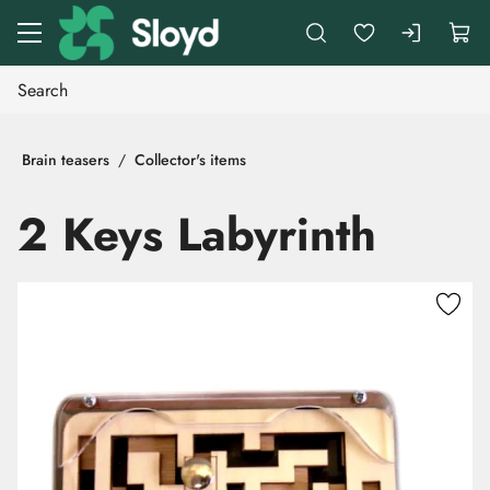
Go to main content
Brain teasers
Collector's items
2 Keys Labyrinth
Skip images