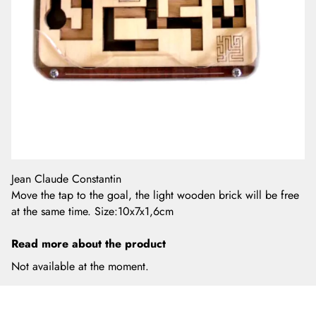
Jean Claude Constantin
Move the tap to the goal, the light wooden brick will be free
at the same time. Size:10x7x1,6cm
Read more about the product
Not available at the moment.