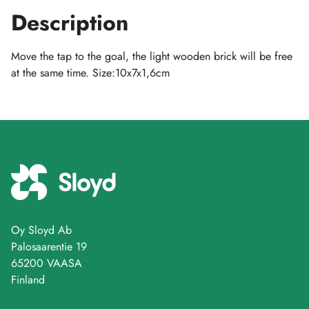
Description
Move the tap to the goal, the light wooden brick will be free
at the same time. Size:10x7x1,6cm
Oy Sloyd Ab
Palosaarentie 19
65200 VAASA
Finland