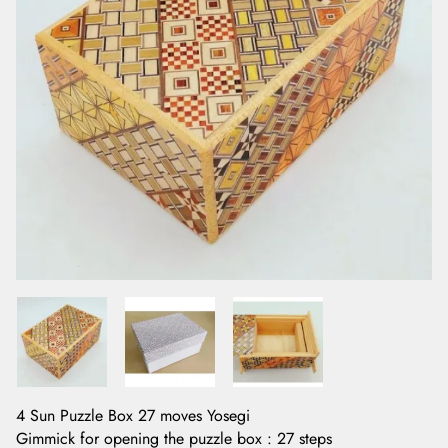
4 Sun Puzzle Box 27 moves Yosegi
Gimmick for opening the puzzle box : 27 steps