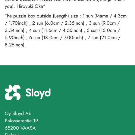
you!. Hiroyuki Oka"
The puzzle box outside (Length) size : 1 sun (Mame / 4.3cm
/ 1.70inch) , 2 sun (6.0cm / 2.35inch) , 3 sun (9.0cm /
3.54inch) , 4 sun (11.6cm / 4.56inch) , 5 sun (15.0cm /
5.90inch) , 6 sun (18.0cm / 7.00inch) , 7 sun (21.0cm /
8.25inch).
Oy Sloyd Ab
Palosaarentie 19
65200 VAASA