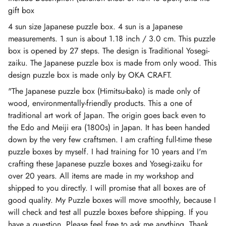
gift box
4 sun size Japanese puzzle box. 4 sun is a Japanese
measurements. 1 sun is about 1.18 inch / 3.0 cm. This puzzle
box is opened by 27 steps. The design is Traditional Yosegi-
zaiku. The Japanese puzzle box is made from only wood. This
design puzzle box is made only by OKA CRAFT.
"The Japanese puzzle box (Himitsu-bako) is made only of
wood, environmentally-friendly products. This a one of
traditional art work of Japan. The origin goes back even to
the Edo and Meiji era (1800s) in Japan. It has been handed
down by the very few craftsmen. I am crafting full-time these
puzzle boxes by myself. I had training for 10 years and I'm
crafting these Japanese puzzle boxes and Yosegi-zaiku for
over 20 years. All items are made in my workshop and
shipped to you directly. I will promise that all boxes are of
good quality. My Puzzle boxes will move smoothly, because I
will check and test all puzzle boxes before shipping. If you
have a question, Please feel free to ask me anything. Thank