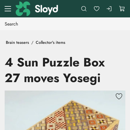
Go to main content
Brain teasers
Collector's items
4 Sun Puzzle Box
27 moves Yosegi
Skip images