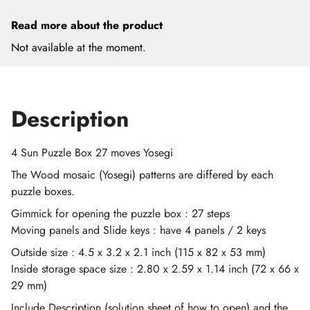
Read more about the product
Not available at the moment.
Description
4 Sun Puzzle Box 27 moves Yosegi
The Wood mosaic (Yosegi) patterns are differed by each
puzzle boxes.
Gimmick for opening the puzzle box : 27 steps
Moving panels and Slide keys : have 4 panels / 2 keys
Outside size : 4.5 x 3.2 x 2.1 inch (115 x 82 x 53 mm)
Inside storage space size : 2.80 x 2.59 x 1.14 inch (72 x 66 x
29 mm)
Include Description (solution sheet of how to open) and the