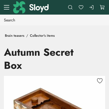
Go to main content
Brain teasers
Collector's items
Autumn Secret
Box
Skip images