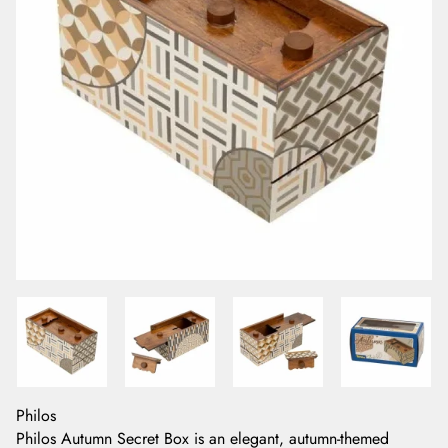
Philos
Philos Autumn Secret Box is an elegant, autumn-themed