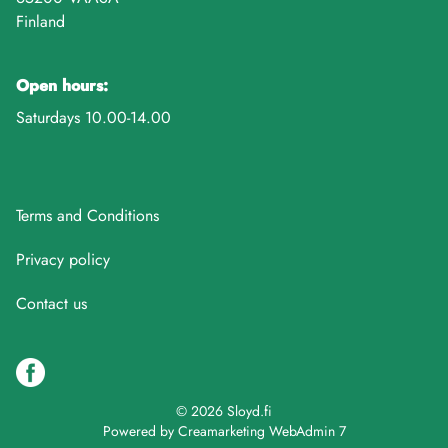
Finland
Open hours:
Saturdays 10.00-14.00
Terms and Conditions
Privacy policy
Contact us
© 2026 Sloyd.fi
Powered by
Creamarketing WebAdmin 7