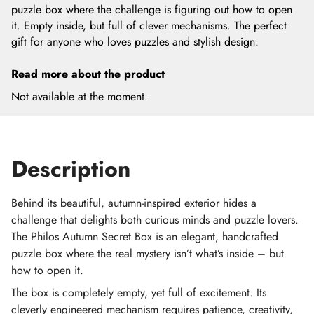
puzzle box where the challenge is figuring out how to open
it. Empty inside, but full of clever mechanisms. The perfect
gift for anyone who loves puzzles and stylish design.
Read more about the product
Not available at the moment.
Description
Behind its beautiful, autumn-inspired exterior hides a
challenge that delights both curious minds and puzzle lovers.
The Philos Autumn Secret Box is an elegant, handcrafted
puzzle box where the real mystery isn’t what’s inside – but
how to open it.
The box is completely empty, yet full of excitement. Its
cleverly engineered mechanism requires patience, creativity,