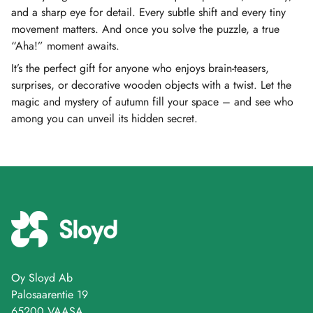
and a sharp eye for detail. Every subtle shift and every tiny
movement matters. And once you solve the puzzle, a true
“Aha!” moment awaits.
It’s the perfect gift for anyone who enjoys brain-teasers,
surprises, or decorative wooden objects with a twist. Let the
magic and mystery of autumn fill your space – and see who
among you can unveil its hidden secret.
Oy Sloyd Ab
Palosaarentie 19
65200 VAASA