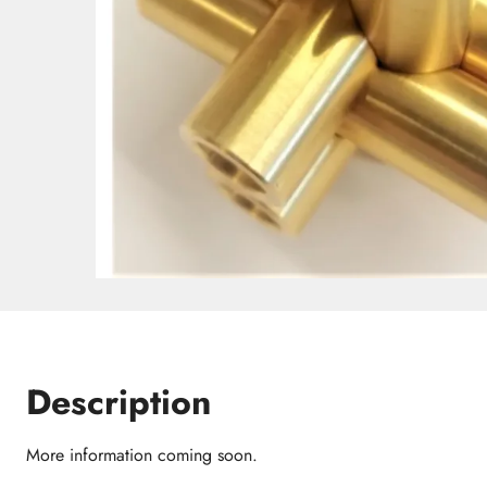
Description
More information coming soon.