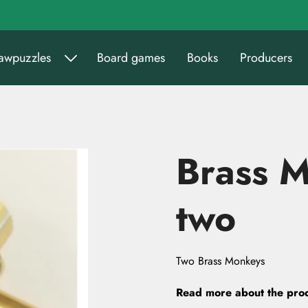
sawpuzzles
Board games
Books
Producers
Brass 
two
Two Brass Monkeys
Read more about the pro