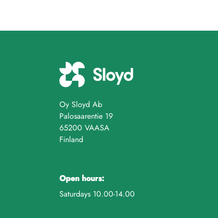
Oy Sloyd Ab
Palosaarentie 19
65200 VAASA
Finland
Open hours:
Saturdays 10.00-14.00