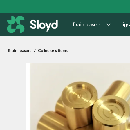
Go to main content
Brain teasers
Jig
Brain teasers
Collector's items
Skip images