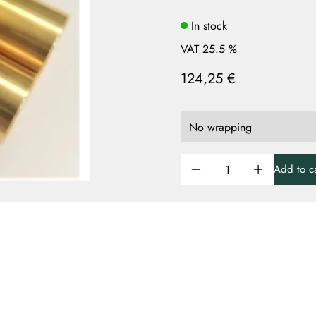
In stock
VAT 25.5 %
124,25 €
Add to ca