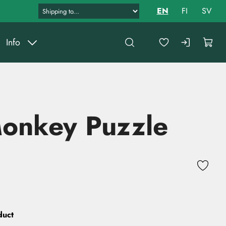
EN
FI
SV
Info
Monkey Puzzle
duct