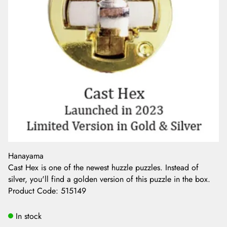
Hanayama
Cast Hex is one of the newest huzzle puzzles. Instead of
silver, you'll find a golden version of this puzzle in the box.
Product Code
:
515149
In stock