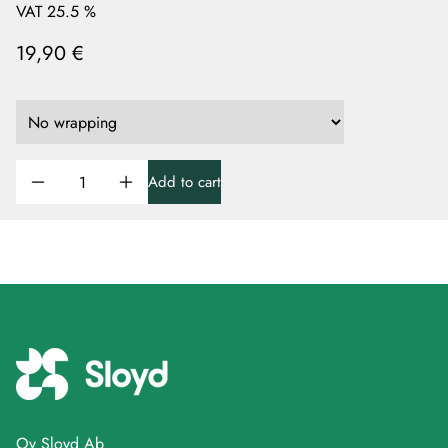
VAT 25.5 %
19,90 €
Add to cart
Oy Sloyd Ab