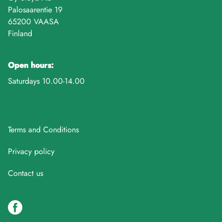
Palosaarentie 19
65200 VAASA
Finland
Open hours:
Saturdays 10.00-14.00
Terms and Conditions
Privacy policy
Contact us