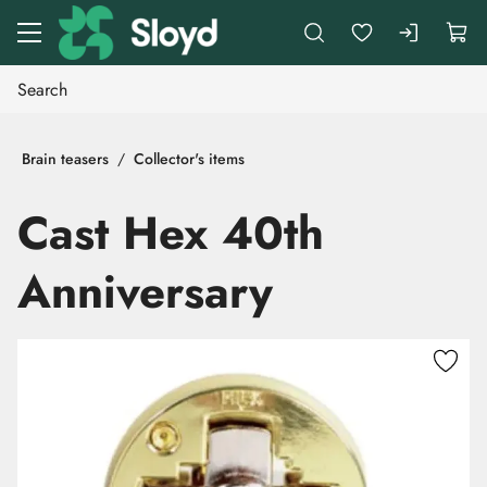
Go to main content
Brain teasers
Collector's items
Cast Hex 40th
Anniversary
Skip images