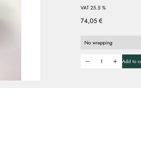
VAT 25.5 %
74,05 €
Add to ca