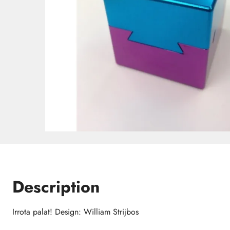
Description
Irrota palat! Design: William Strijbos