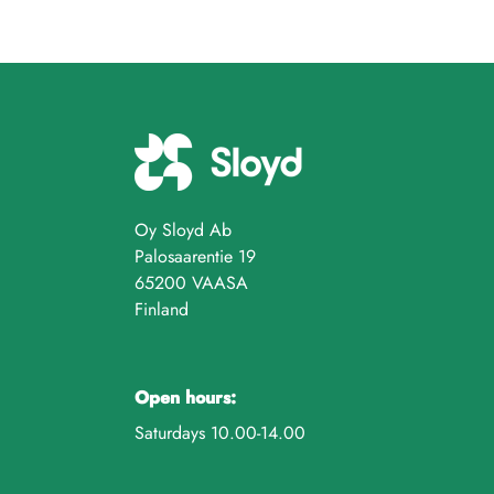
Oy Sloyd Ab
Palosaarentie 19
65200 VAASA
Finland
Open hours:
Saturdays 10.00-14.00