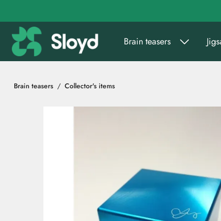
Go to main content
Brain teasers
Jig
Brain teasers
Collector's items
Skip images