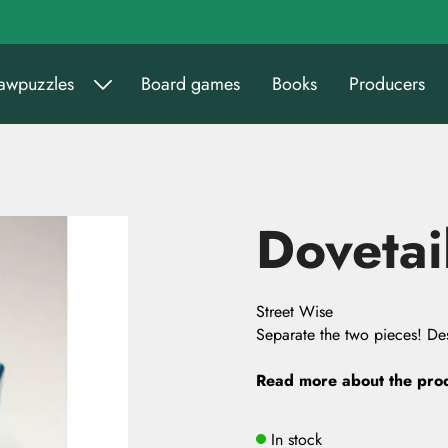
sawpuzzles
Board games
Books
Producers
Dovetai
Street Wise
Separate the two pieces! Des
Read more about the pro
In stock