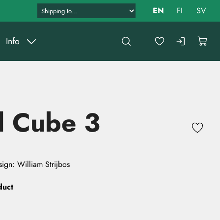
EN
FI
SV
Info
l Cube 3
ign: William Strijbos
duct