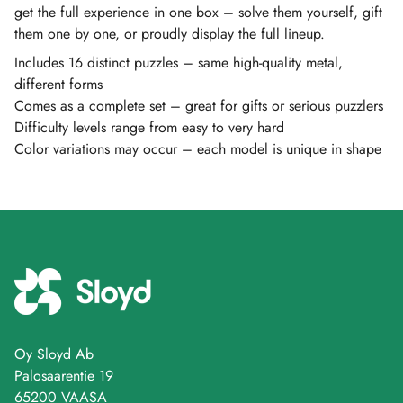
get the full experience in one box – solve them yourself, gift
them one by one, or proudly display the full lineup.
Includes 16 distinct puzzles – same high-quality metal,
different forms
Comes as a complete set – great for gifts or serious puzzlers
Difficulty levels range from easy to very hard
Color variations may occur – each model is unique in shape
Oy Sloyd Ab
Palosaarentie 19
65200 VAASA