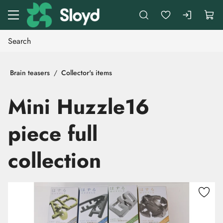
Go to main content
Brain teasers
Collector's items
Mini Huzzle16
piece full
collection
Skip images