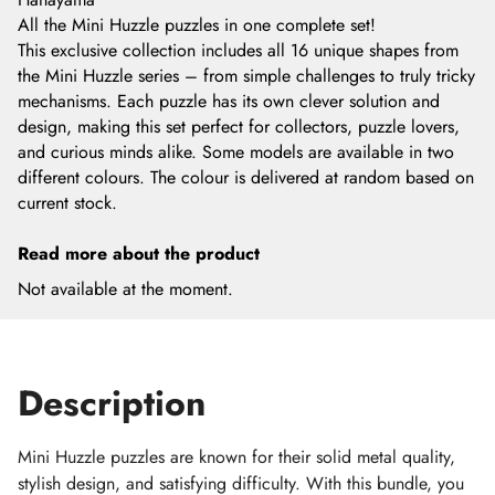
All the Mini Huzzle puzzles in one complete set!
This exclusive collection includes all 16 unique shapes from
the Mini Huzzle series – from simple challenges to truly tricky
mechanisms. Each puzzle has its own clever solution and
design, making this set perfect for collectors, puzzle lovers,
and curious minds alike. Some models are available in two
different colours. The colour is delivered at random based on
current stock.
Read more about the product
Not available at the moment.
Description
Mini Huzzle puzzles are known for their solid metal quality,
stylish design, and satisfying difficulty. With this bundle, you