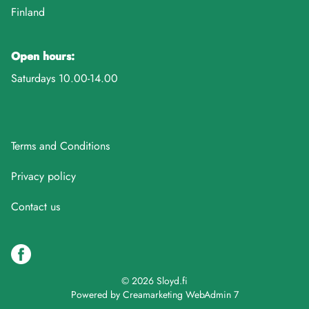
Finland
Open hours:
Saturdays 10.00-14.00
Terms and Conditions
Privacy policy
Contact us
© 2026 Sloyd.fi
Powered by
Creamarketing WebAdmin 7