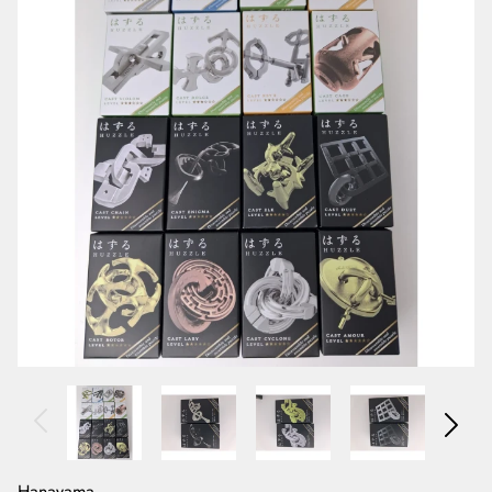
Hanayama