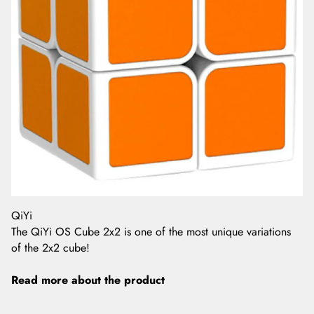
QiYi
The QiYi OS Cube 2x2 is one of the most unique variations
of the 2x2 cube!
Read more about the product