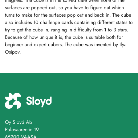
magnets. The cube is in the solved state when none of the
surfaces are popped out, so you have to figure out which
turns to make for the surfaces pop out and back in. The cube
also includes 10 challenge cards containing different states to
try to get the cube in, ranging in difficulty from 1 to 3 stars.
Because of how unique it is, the cube is suitable both for
beginner and expert cubers. The cube was invented by Ilya
Osipov.
Oy Sloyd Ab
Palosaarentie 19
65200 VAASA