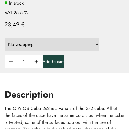
In stock
VAT 25.5 %
23,49 €
Add to cart
Description
The QiYi OS Cube 2x2 is a variant of the 2x2 cube. All of
the faces of the cube have the same color, but when the cube
is twisted, some of the surfaces pop out with the use of