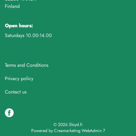
Finland
Open hours:
Saturdays 10.00-14.00
Terms and Conditions
Privacy policy
Contact us
© 2026 Sloyd.fi
Powered by
Creamarketing WebAdmin 7