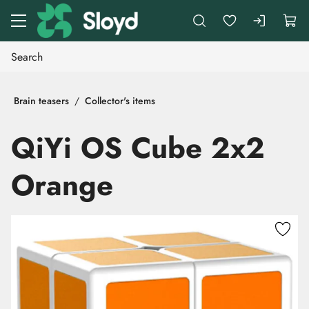
Go to main content
Brain teasers
Collector's items
QiYi OS Cube 2x2
Orange
Skip images