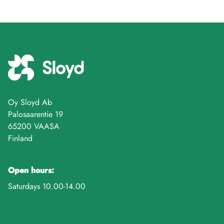
Oy Sloyd Ab
Palosaarentie 19
65200 VAASA
Finland
Open hours:
Saturdays 10.00-14.00