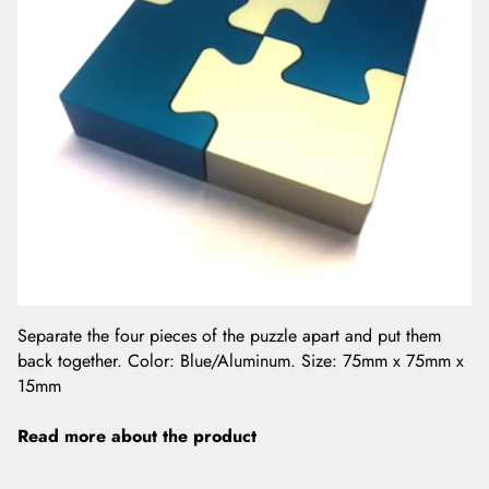
Separate the four pieces of the puzzle apart and put them
back together. Color: Blue/Aluminum. Size: 75mm x 75mm x
15mm
Read more about the product