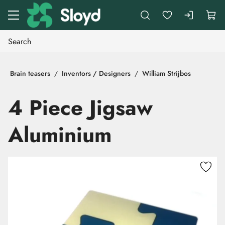
Go to main content
Brain teasers
Inventors / Designers
William Strijbos
4 Piece Jigsaw
Aluminium
Skip images