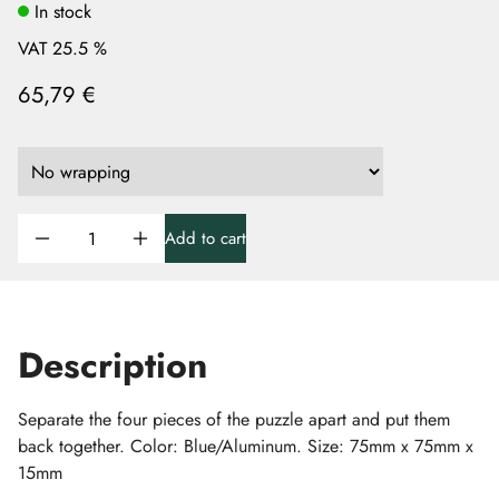
In stock
VAT 25.5 %
65,79 €
Add to cart
Description
Separate the four pieces of the puzzle apart and put them
back together. Color: Blue/Aluminum. Size: 75mm x 75mm x
15mm