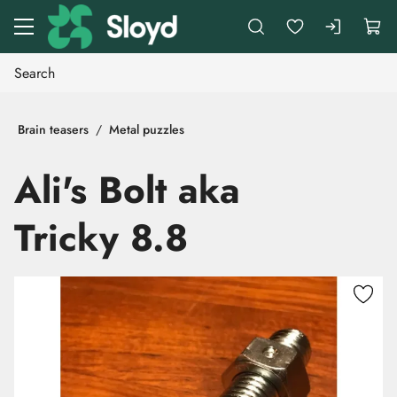
Go to main content
Brain teasers
Metal puzzles
Ali's Bolt aka
Tricky 8.8
Skip images