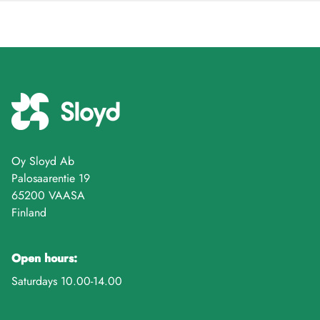
Oy Sloyd Ab
Palosaarentie 19
65200 VAASA
Finland
Open hours:
Saturdays 10.00-14.00