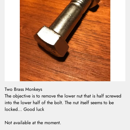
Two Brass Monkeys
The objective is to remove the lower nut that is half screwed
into the lower half of the bolt. The nut itself seems to be
locked... Good luck
Not available at the moment.