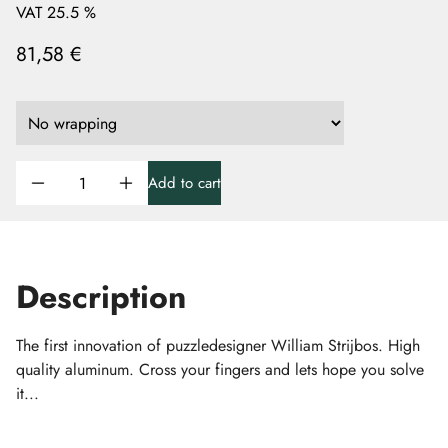
VAT 25.5 %
81,58 €
Add to cart
Description
The first innovation of puzzledesigner William Strijbos. High
quality aluminum. Cross your fingers and lets hope you solve
it...