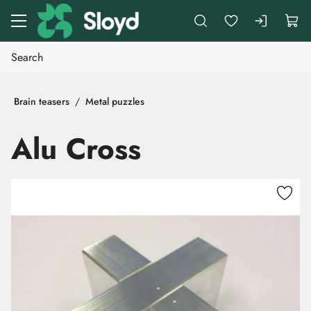
Go to main content
Brain teasers
Metal puzzles
Alu Cross
Skip images