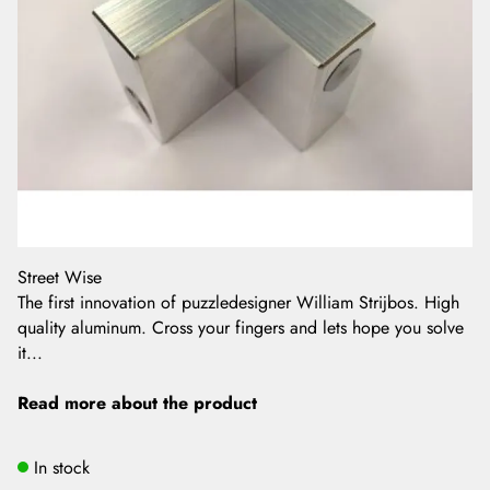
Street Wise
The first innovation of puzzledesigner William Strijbos. High
quality aluminum. Cross your fingers and lets hope you solve
it...
Read more about the product
In stock