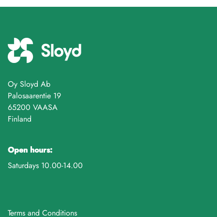
Oy Sloyd Ab
Palosaarentie 19
65200 VAASA
Finland
Open hours:
Saturdays 10.00-14.00
Terms and Conditions