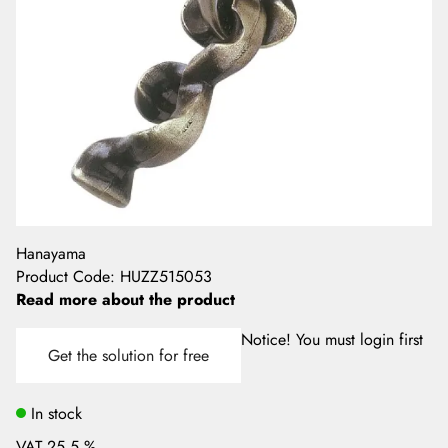
Hanayama
Product Code
:
HUZZ515053
Read more about the product
Notice! You must login first
Get the solution for free
In stock
VAT 25.5 %