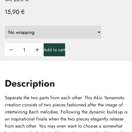
15,90 €
Add to cart
Description
Separate the two parts from each other. This Akio Yamamoto
creation consists of two pieces fashioned after the image of
intertwining Bach melodies. Following the dynamic build-up is
an inspirational finale when the two pieces elegantly release
from each other. You may even want to choose a somewhat