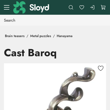
Go to main content
Brain teasers
Metal puzzles
Hanayama
Cast Baroq
Skip images