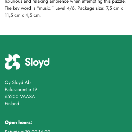
luxurious and relaxing ambience when attempting this puzzle.
The key word is “music.” Level 4/6. Package size: 7,5 cm x
11,5 cm x 4,5 cm.
Oy Sloyd Ab
Palosaarentie 19
65200 VAASA
Finland
Open hours:
Saturdays 10.00-14.00