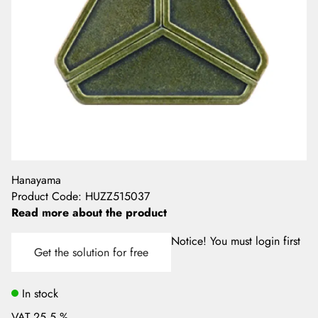
Hanayama
Product Code
:
HUZZ515037
Read more about the product
Notice! You must login first
Get the solution for free
In stock
VAT 25.5 %