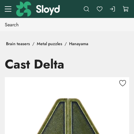
Go to main content
Brain teasers
Metal puzzles
Hanayama
Cast Delta
Skip images