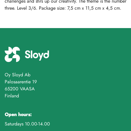
challenges and stirs up our creativity. The theme is the number
three. Level 3/6. Package size: 7,5 cm x 11,5 cm x 4,5 cm.
Oy Sloyd Ab
Palosaarentie 19
65200 VAASA
Finland
Open hours:
Saturdays 10.00-14.00