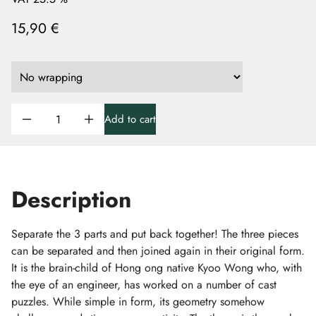
15,90 €
Add to cart
Description
Separate the 3 parts and put back together! The three pieces
can be separated and then joined again in their original form.
It is the brain-child of Hong ong native Kyoo Wong who, with
the eye of an engineer, has worked on a number of cast
puzzles. While simple in form, its geometry somehow