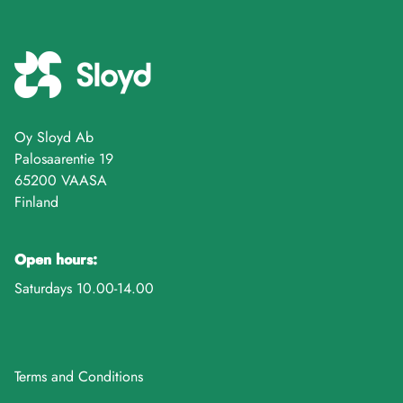
Oy Sloyd Ab
Palosaarentie 19
65200 VAASA
Finland
Open hours:
Saturdays 10.00-14.00
Terms and Conditions