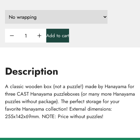
Add to cart
Description
A classic wooden box (not a puzzle!) made by Hanayama for
three CAST Hanayama puzzleboxes (or many more Hanayama
puzzles without package). The perfect storage for your
favorite Hanayama collection! External dimensions:
255x142x69mm. NOTE: Price without puzzles!