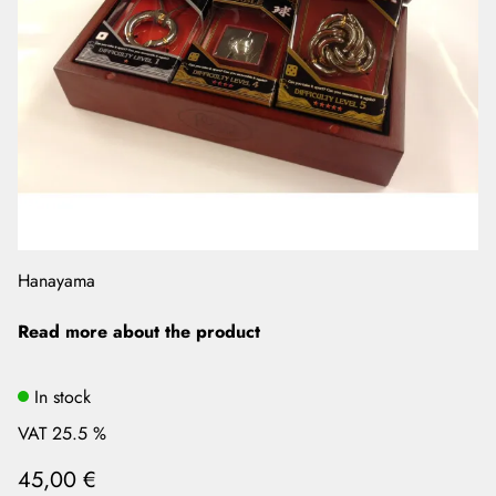
Hanayama
Read more about the product
In stock
VAT 25.5 %
45,00 €