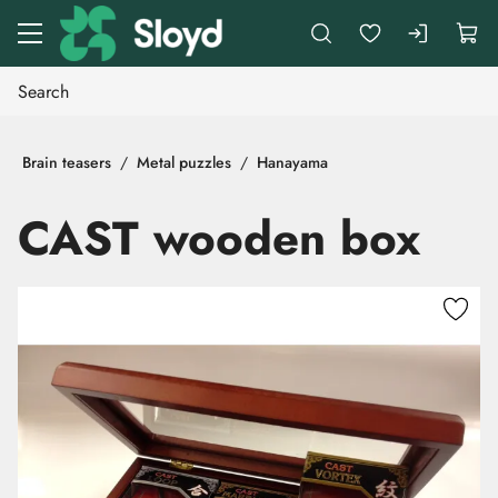
Go to main content
Brain teasers
Metal puzzles
Hanayama
CAST wooden box
Skip images