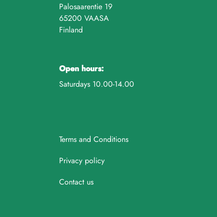
Palosaarentie 19
65200 VAASA
Finland
Open hours:
Saturdays 10.00-14.00
Terms and Conditions
Privacy policy
Contact us