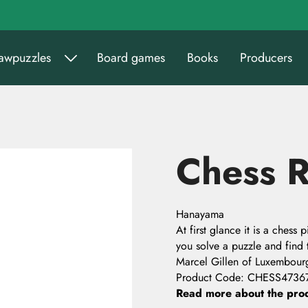
sawpuzzles
Board games
Books
Producers
Chess R
Hanayama
At first glance it is a chess
you solve a puzzle and find
Marcel Gillen of Luxembour
Product Code
:
CHESS4736
Read more about the pro