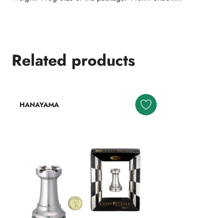
Related products
HANAYAMA