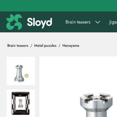
Go to main content
Brain teasers
Jig
Brain teasers
Metal puzzles
Hanayama
Skip images