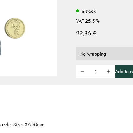
In stock
VAT 25.5 %
29,86 €
Add to ca
lpuzzle. Size: 37x60mm