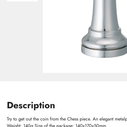
Description
Try to get out the coin from the Chess piece. An elegant meta
Weight: 140g Size of the package: 140x170x50mm