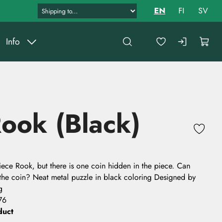
EN
FI
SV
Info
ook (Black)
 piece Rook, but there is one coin hidden in the piece. Can
 the coin? Neat metal puzzle in black coloring Designed by
g
76
duct