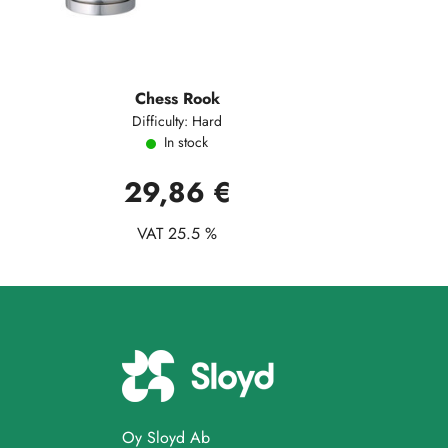
Chess Rook
Difficulty: Hard
In stock
29,86 €
VAT 25.5 %
Oy Sloyd Ab