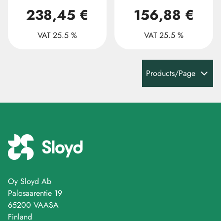
238,45 €
156,88 €
VAT 25.5 %
VAT 25.5 %
Products/Page
Oy Sloyd Ab
Palosaarentie 19
65200 VAASA
Finland