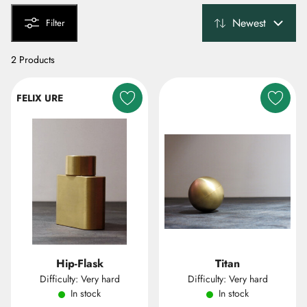
Newest
Filter
2 Products
FELIX URE
Hip-Flask
Titan
Difficulty: Very hard
Difficulty: Very hard
In stock
In stock