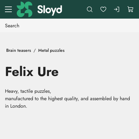
Go to main content
Brain teasers
Metal puzzles
Felix Ure
Heavy, tactile puzzles,
manufactured to the highest quality, and assembled by hand
in London.