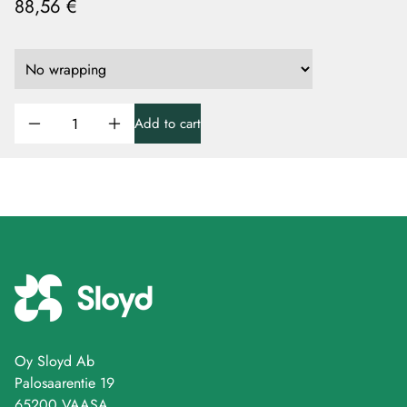
88,56 €
Add to cart
Oy Sloyd Ab
Palosaarentie 19
65200 VAASA