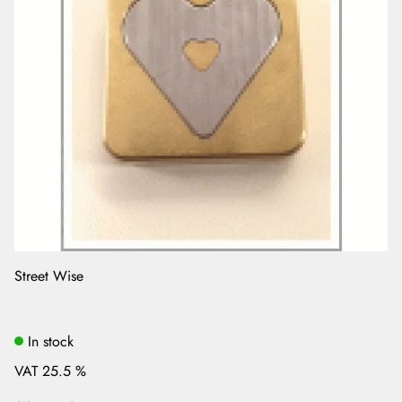
Street Wise
In stock
VAT 25.5 %