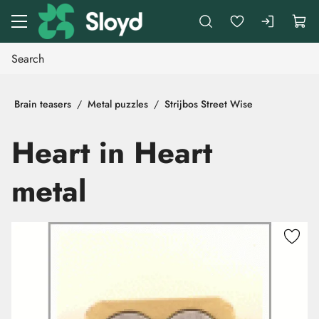
Go to main content
Brain teasers
Metal puzzles
Strijbos Street Wise
Heart in Heart
metal
Skip images