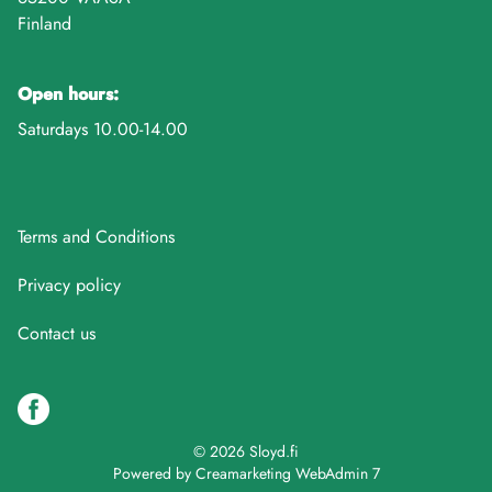
Finland
Open hours:
Saturdays 10.00-14.00
Terms and Conditions
Privacy policy
Contact us
© 2026 Sloyd.fi
Powered by
Creamarketing WebAdmin 7