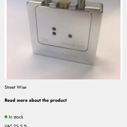
Street Wise
Read more about the product
In stock
VAT 25.5 %