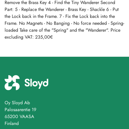
Remove the Brass Key 4 - Find the Tiny Wanderer Second
Part: 5 - Replace the Wanderer - Brass Key - Shackle 6 - Put
the Lock back in the Frame. 7 - Fix the Lock back into the
Frame. No Magnets - No Banging - No force needed - Spring-
loaded Take care of the "Spring" and the "Wanderer". Price
excluding VAT: 235,00€
Oy Sloyd Ab
Palosaarentie 19
65200 VAASA
Finland