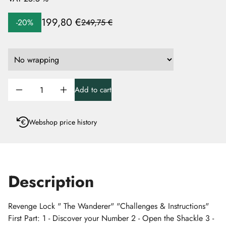
199,80 €
-20%
249,75 €
Add to cart
Webshop price history
Description
Revenge Lock " The Wanderer" "Challenges & Instructions"
First Part: 1 - Discover your Number 2 - Open the Shackle 3 -