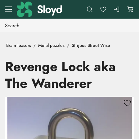
Go to main content
Brain teasers
Metal puzzles
Strijbos Street Wise
Revenge Lock aka
The Wanderer
Skip images