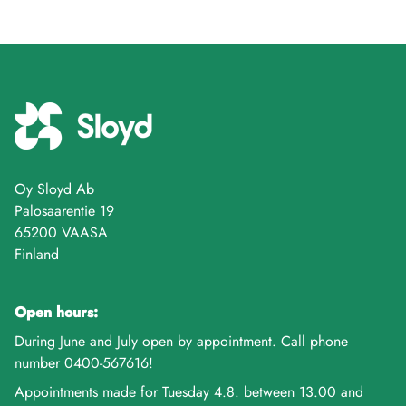
Oy Sloyd Ab
Palosaarentie 19
65200 VAASA
Finland
Open hours:
During June and July open by appointment. Call phone
number 0400-567616!
Appointments made for Tuesday 4.8. between 13.00 and