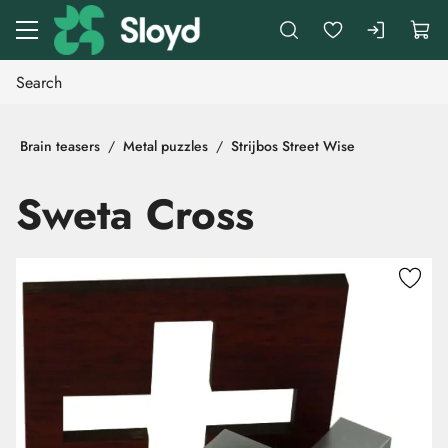
Go to main content
Brain teasers
Metal puzzles
Strijbos Street Wise
Sweta Cross
Skip images