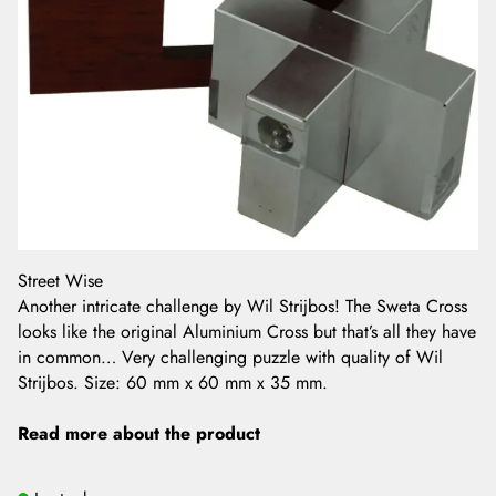
Street Wise
Another intricate challenge by Wil Strijbos! The Sweta Cross
looks like the original Aluminium Cross but that’s all they have
in common… Very challenging puzzle with quality of Wil
Strijbos. Size: 60 mm x 60 mm x 35 mm.
Read more about the product