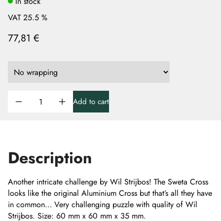
In stock
VAT 25.5 %
77,81 €
Add to cart
Description
Another intricate challenge by Wil Strijbos! The Sweta Cross
looks like the original Aluminium Cross but that’s all they have
in common… Very challenging puzzle with quality of Wil
Strijbos. Size: 60 mm x 60 mm x 35 mm.