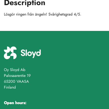
Description
Lösgör ringen från ängeln! Svårighetsgrad 4/5.
Oy Sloyd Ab
Palosaarentie 19
65200 VAASA
Finland
Open hours: