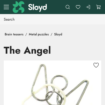
Go to main content
Brain teasers
Metal puzzles
Sloyd
The Angel
Skip images