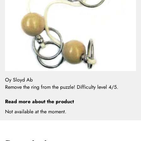
Oy Sloyd Ab
Remove the ring from the puzzle! Difficulty level 4/5.
Read more about the product
Not available at the moment.