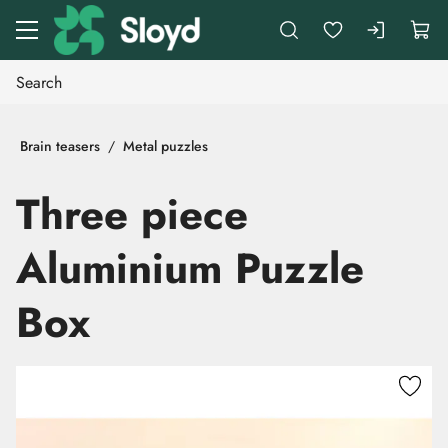
Go to main content
Brain teasers
Metal puzzles
Three piece
Aluminium Puzzle
Box
Skip images