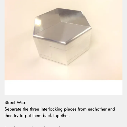
Street Wise
Separate the three interlocking pieces from eachother and
then try to put them back together.