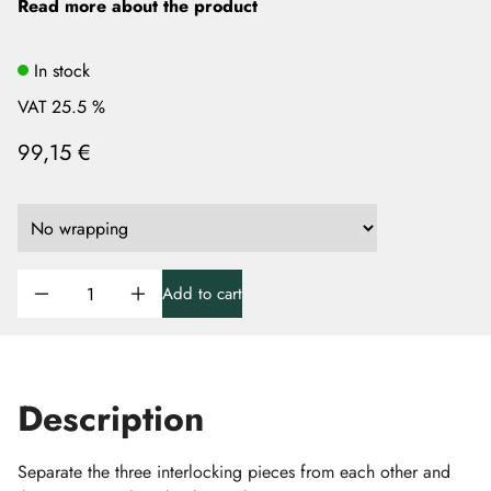
Read more about the product
In stock
VAT 25.5 %
99,15 €
Add to cart
Description
Separate the three interlocking pieces from each other and