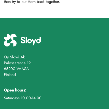
then try to put them back together.
Oy Sloyd Ab
Palosaarentie 19
65200 VAASA
Finland
Open hours:
Saturdays 10.00-14.00