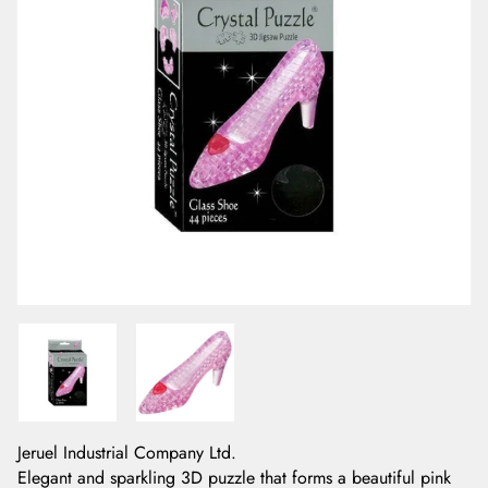
Jeruel Industrial Company Ltd.
Elegant and sparkling 3D puzzle that forms a beautiful pink