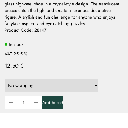
glass high-heel shoe in a crystal-style design. The translucent
pieces catch the light and create a luxurious decorative
figure. A stylish and fun challenge for anyone who enjoys
fairytale-inspired and eye-catching puzzles.
Product Code
:
28147
In stock
VAT 25.5 %
12,50 €
Add to cart