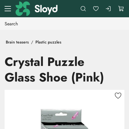
Go to main content
Brain teasers
Plastic puzzles
Crystal Puzzle
Glass Shoe (Pink)
Skip images