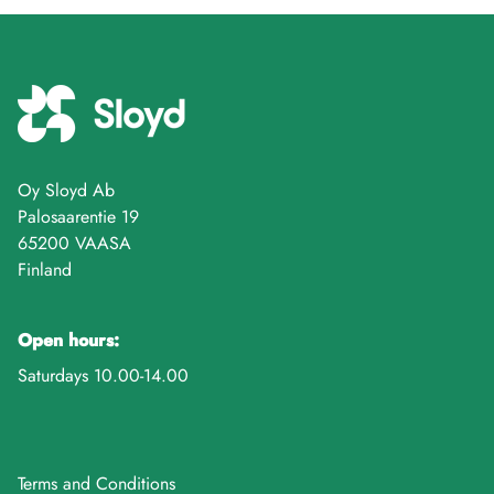
Oy Sloyd Ab
Palosaarentie 19
65200 VAASA
Finland
Open hours:
Saturdays 10.00-14.00
Terms and Conditions