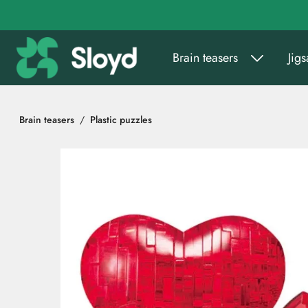
Go to main content
Brain teasers
Jig
Brain teasers
Plastic puzzles
Skip images