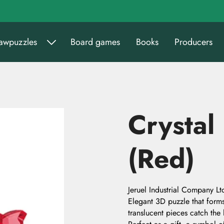
sawpuzzles
Board games
Books
Producers
Crystal
(Red)
Jeruel Industrial Company Lt
Elegant 3D puzzle that forms 
translucent pieces catch the 