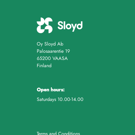
Oy Sloyd Ab
Palosaarentie 19
65200 VAASA
Finland
Open hours:
Saturdays 10.00-14.00
Terms and Conditions