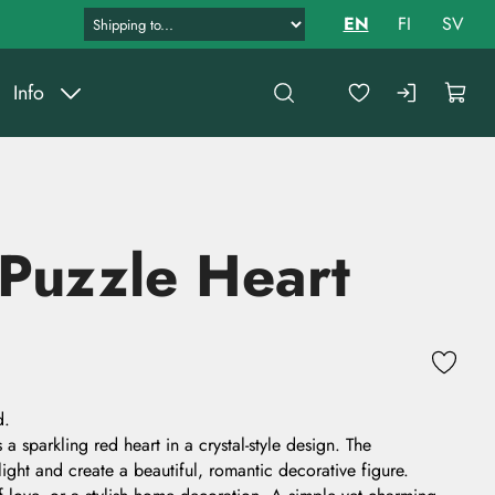
EN
FI
SV
Info
 Puzzle Heart
d.
a sparkling red heart in a crystal-style design. The
light and create a beautiful, romantic decorative figure.