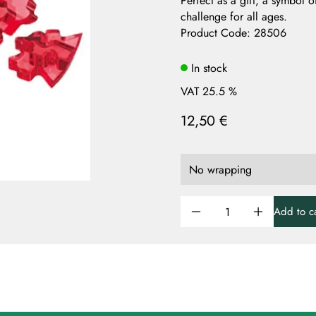
Perfect as a gift, a symbol 
challenge for all ages.
Product Code
:
28506
In stock
VAT 25.5 %
12,50 €
Add to ca