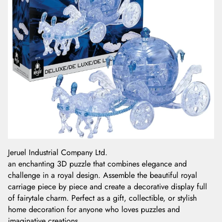
Jeruel Industrial Company Ltd.
an enchanting 3D puzzle that combines elegance and
challenge in a royal design. Assemble the beautiful royal
carriage piece by piece and create a decorative display full
of fairytale charm. Perfect as a gift, collectible, or stylish
home decoration for anyone who loves puzzles and
imaginative creations.