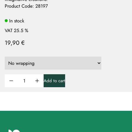
Product Code
:
28197
In stock
VAT 25.5 %
19,90 €
Add to cart