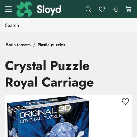
Go to main content
Brain teasers
Plastic puzzles
Crystal Puzzle
Royal Carriage
Skip images