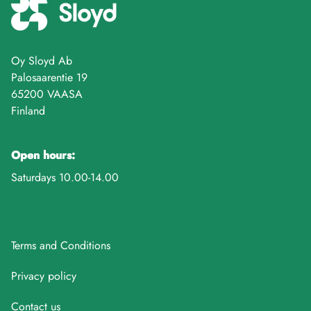
Oy Sloyd Ab
Palosaarentie 19
65200 VAASA
Finland
Open hours:
Saturdays 10.00-14.00
Terms and Conditions
Privacy policy
Contact us