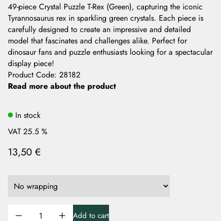
49-piece Crystal Puzzle T-Rex (Green), capturing the iconic
Tyrannosaurus rex in sparkling green crystals. Each piece is
carefully designed to create an impressive and detailed
model that fascinates and challenges alike. Perfect for
dinosaur fans and puzzle enthusiasts looking for a spectacular
display piece!
Product Code
:
28182
Read more about the product
In stock
VAT 25.5 %
13,50 €
Add to cart