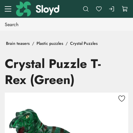
Go to main content
Brain teasers
Plastic puzzles
Crystal Puzzles
Crystal Puzzle T-
Rex (Green)
Skip images