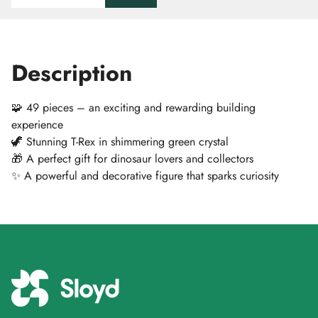
Description
🧩 49 pieces – an exciting and rewarding building
experience
🦖 Stunning T-Rex in shimmering green crystal
🎁 A perfect gift for dinosaur lovers and collectors
✨ A powerful and decorative figure that sparks curiosity