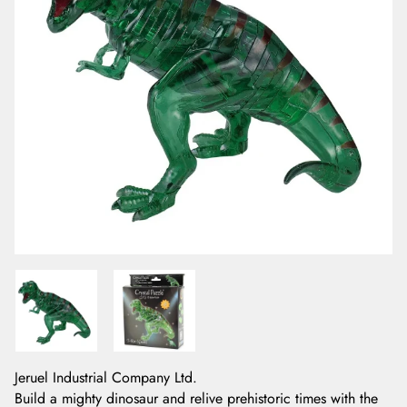
Jeruel Industrial Company Ltd.
Build a mighty dinosaur and relive prehistoric times with the