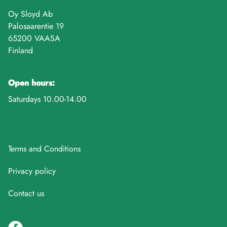
Oy Sloyd Ab
Palosaarentie 19
65200 VAASA
Finland
Open hours:
Saturdays 10.00-14.00
Terms and Conditions
Privacy policy
Contact us