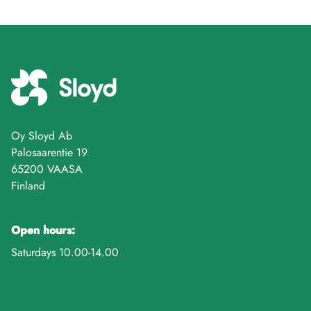
Oy Sloyd Ab
Palosaarentie 19
65200 VAASA
Finland
Open hours:
Saturdays 10.00-14.00