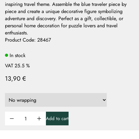
inspiring travel theme. Assemble the blue traveler piece by
piece and create a unique decorative figure symbolizing
adventure and discovery. Perfect as a gift, collectible, or
personal home decoration for puzzle lovers and travel
enthusiasts.
Product Code
:
28467
In stock
VAT 25.5 %
13,90 €
Add to cart