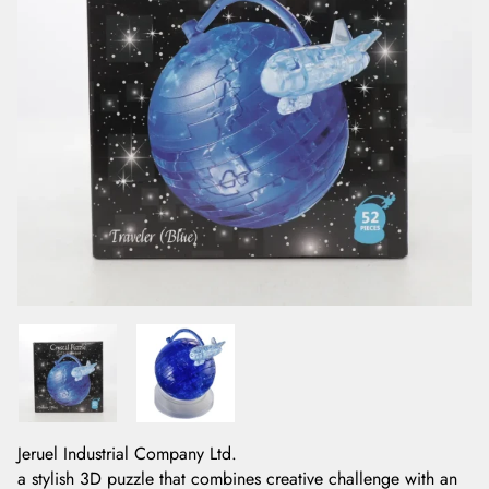
Jeruel Industrial Company Ltd.
a stylish 3D puzzle that combines creative challenge with an