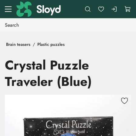
Go to main content
Brain teasers
Plastic puzzles
Crystal Puzzle
Traveler (Blue)
Skip images