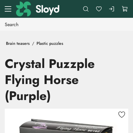
Go to main content
Brain teasers
Plastic puzzles
Crystal Puzzple
Flying Horse
(Purple)
Skip images