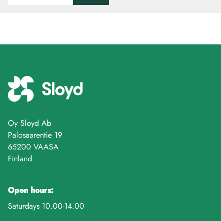
Oy Sloyd Ab
Palosaarentie 19
65200 VAASA
Finland
Open hours:
Saturdays 10.00-14.00