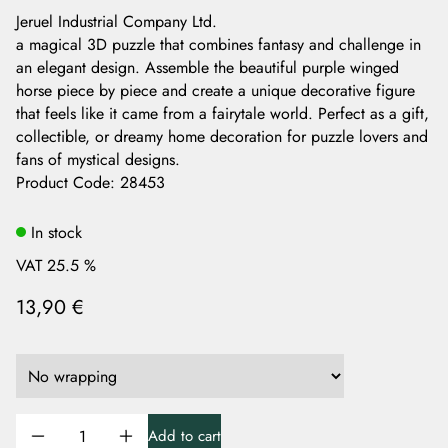
Jeruel Industrial Company Ltd.
a magical 3D puzzle that combines fantasy and challenge in
an elegant design. Assemble the beautiful purple winged
horse piece by piece and create a unique decorative figure
that feels like it came from a fairytale world. Perfect as a gift,
collectible, or dreamy home decoration for puzzle lovers and
fans of mystical designs.
Product Code
:
28453
In stock
VAT 25.5 %
13,90 €
Add to cart