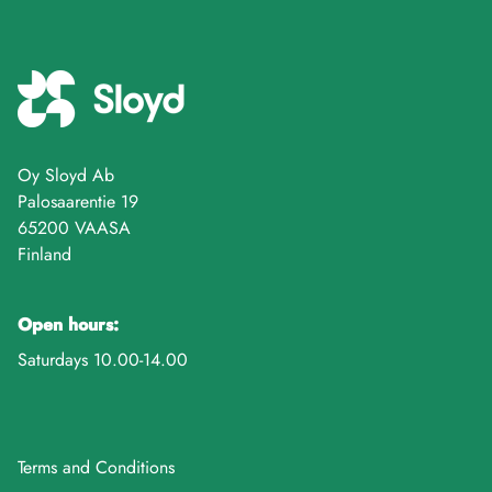
Oy Sloyd Ab
Palosaarentie 19
65200 VAASA
Finland
Open hours:
Saturdays 10.00-14.00
Terms and Conditions