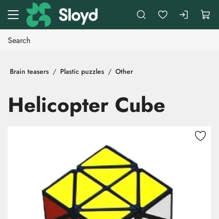
Go to main content
Brain teasers
Plastic puzzles
Other
Helicopter Cube
Skip images