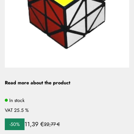
Read more about the product
In stock
VAT 25.5 %
11,39 €
-50%
22,77 €