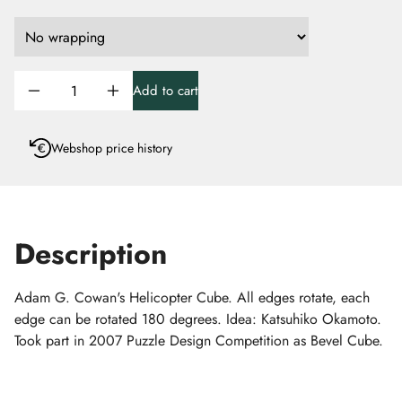
Add to cart
Webshop price history
Description
Adam G. Cowan's Helicopter Cube. All edges rotate, each
edge can be rotated 180 degrees. Idea: Katsuhiko Okamoto.
Took part in 2007 Puzzle Design Competition as Bevel Cube.