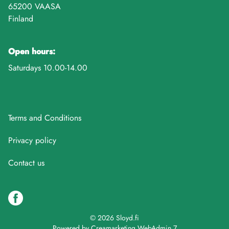
65200 VAASA
Finland
Open hours:
Saturdays 10.00-14.00
Terms and Conditions
Privacy policy
Contact us
© 2026 Sloyd.fi
Powered by
Creamarketing WebAdmin 7