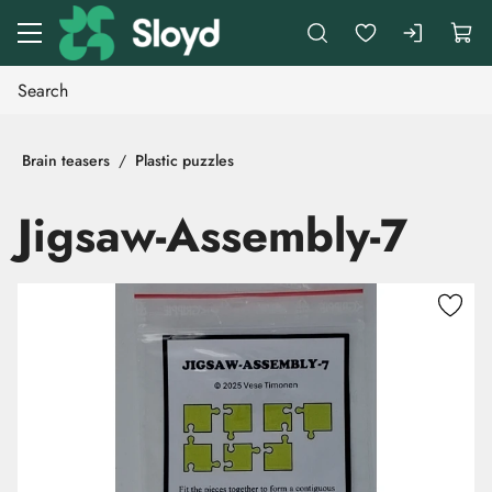
Go to main content
Brain teasers
Plastic puzzles
Jigsaw-Assembly-7
Skip images