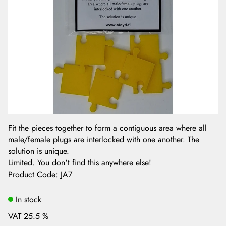
Fit the pieces together to form a contiguous area where all
male/female plugs are interlocked with one another. The
solution is unique.
Limited. You don't find this anywhere else!
Product Code
:
JA7
In stock
VAT 25.5 %