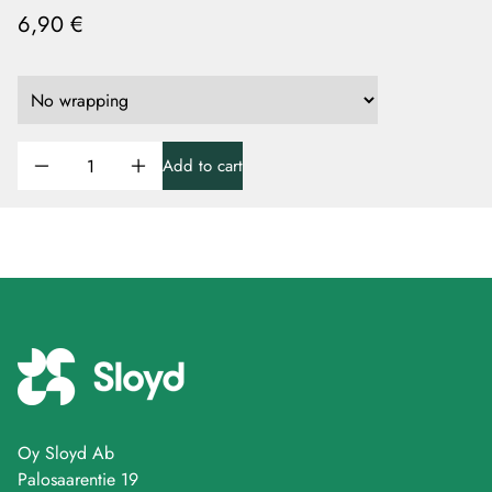
6,90 €
Add to cart
Oy Sloyd Ab
Palosaarentie 19