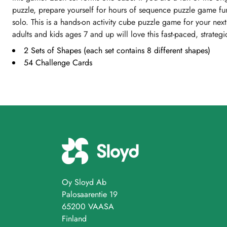
puzzle, prepare yourself for hours of sequence puzzle game fu
solo. This is a hands-on activity cube puzzle game for your nex
adults and kids ages 7 and up will love this fast-paced, strat
2 Sets of Shapes (each set contains 8 different shapes)
54 Challenge Cards
Oy Sloyd Ab
Palosaarentie 19
65200 VAASA
Finland