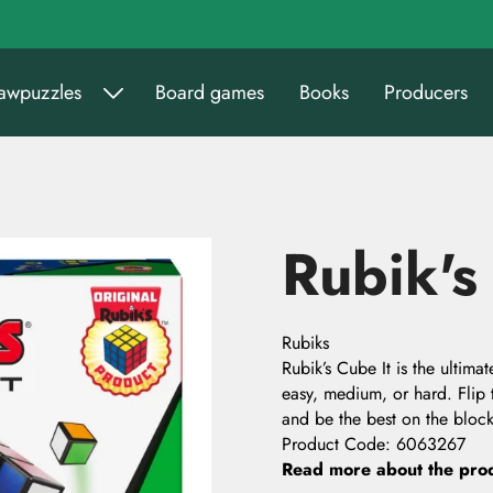
sawpuzzles
Board games
Books
Producers
Rubik's
Rubiks
Rubik’s Cube It is the ultim
easy, medium, or hard. Flip 
and be the best on the block
Product Code
:
6063267
Read more about the pro