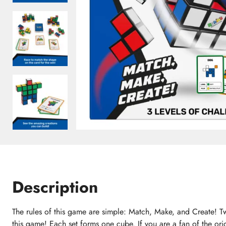
Description
The rules of this game are simple: Match, Make, and Create! T
this game! Each set forms one cube. If you are a fan of the or