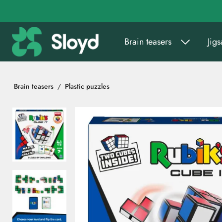
Go to main content
Brain teasers
Jig
Brain teasers
Plastic puzzles
Skip images