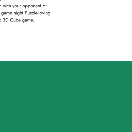
n with your opponent or
t game night Puzzle-loving
egic 3D Cube game.