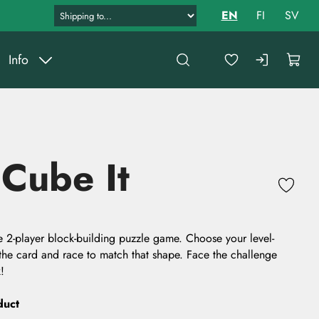
EN
FI
SV
Info
 Cube It
ate 2-player block-building puzzle game. Choose your level-
the card and race to match that shape. Face the challenge
!
duct