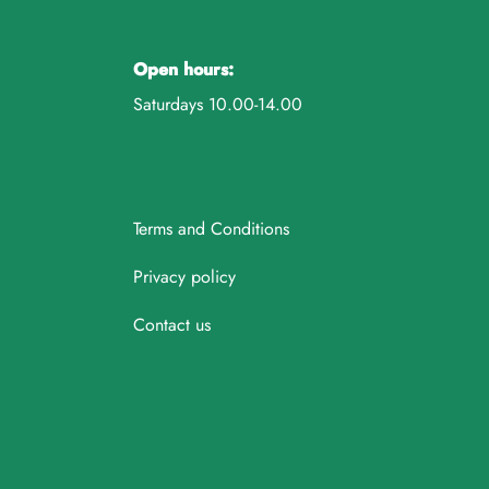
Open hours:
Saturdays 10.00-14.00
Terms and Conditions
Privacy policy
Contact us