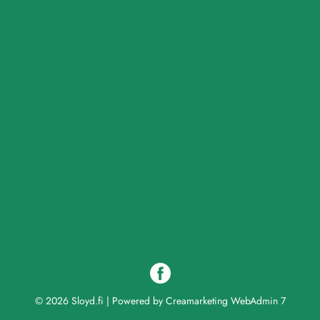
© 2026 Sloyd.fi
|
Powered by
Creamarketing WebAdmin 7