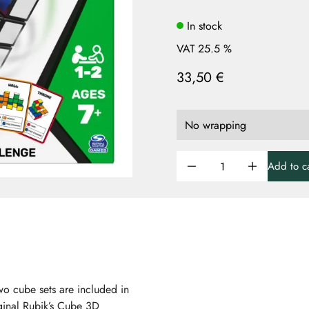
In stock
VAT 25.5 %
33,50 €
Add to ca
wo cube sets are included in
iginal Rubik’s Cube 3D