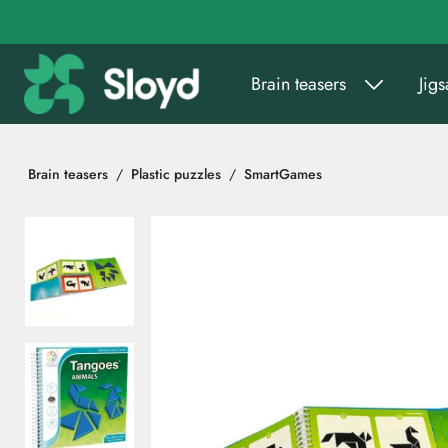
Go to main content
Brain teasers
Jig
Brain teasers
Plastic puzzles
SmartGames
Skip images