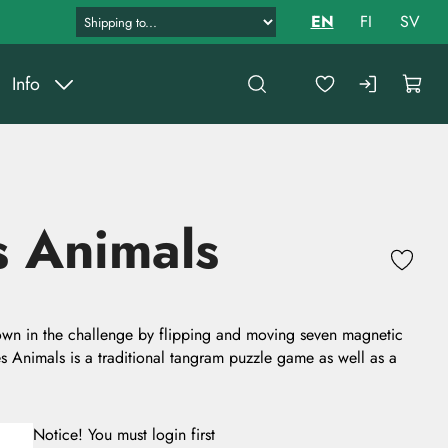
EN
FI
SV
Info
 Animals
wn in the challenge by flipping and moving seven magnetic
Animals is a traditional tangram puzzle game as well as a
Notice! You must login first