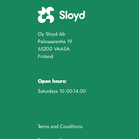
Oy Sloyd Ab
Palosaarentie 19
65200 VAASA
Finland
Open hours:
Saturdays 10.00-14.00
Terms and Conditions