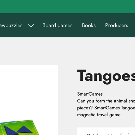
sawpuzzles
Board games
Books
Producers
Tangoes
SmartGames
Can you form the animal sho
pieces? SmartGames Tangoes 
magnetic travel game.