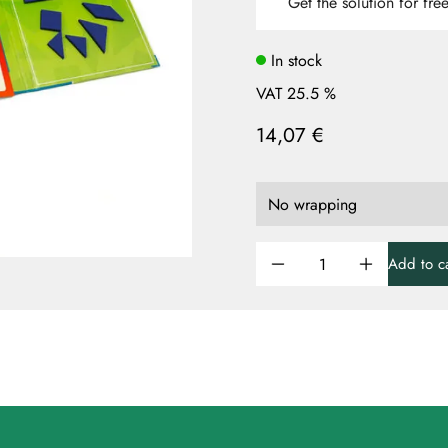
Get the solution for fre
In stock
VAT 25.5 %
14,07 €
Add to ca