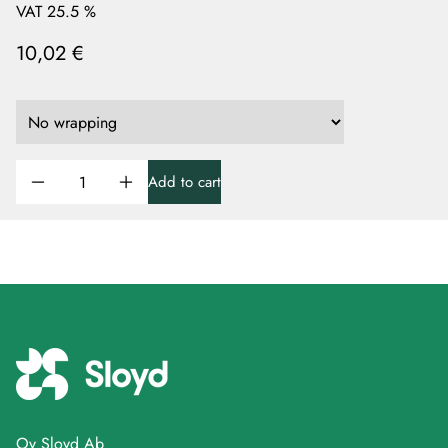
VAT 25.5 %
10,02 €
Add to cart
Oy Sloyd Ab