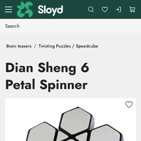
Go to main content
Brain teasers
Twisting Puzzles / Speedcube
Dian Sheng 6
Petal Spinner
Skip images