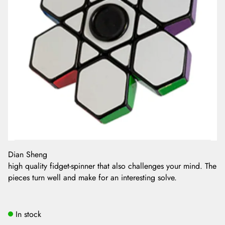
Dian Sheng
high quality fidget-spinner that also challenges your mind. The
pieces turn well and make for an interesting solve.
In stock