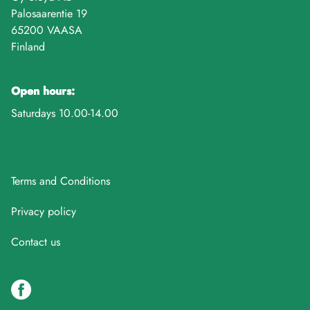
Palosaarentie 19
65200 VAASA
Finland
Open hours:
Saturdays 10.00-14.00
Terms and Conditions
Privacy policy
Contact us