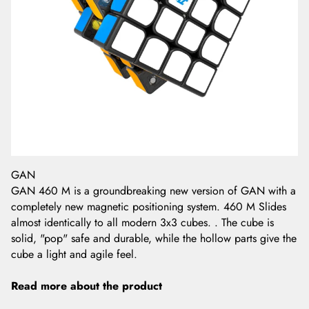
GAN
GAN 460 M is a groundbreaking new version of GAN with a
completely new magnetic positioning system. 460 M Slides
almost identically to all modern 3x3 cubes. . The cube is
solid, "pop" safe and durable, while the hollow parts give the
cube a light and agile feel.
Read more about the product