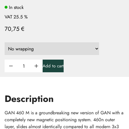
In stock
VAT 25.5 %
70,75 €
Add to cart
Description
GAN 460 M is a groundbreaking new version of GAN with a
completely new magnetic positioning system. 460n outer
layer, slides almost identically compared to all modern 3x3