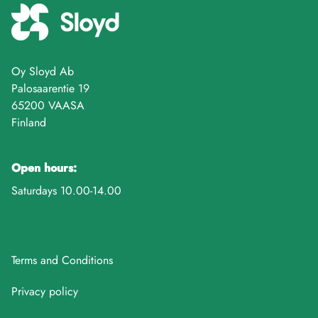
Oy Sloyd Ab
Palosaarentie 19
65200 VAASA
Finland
Open hours:
Saturdays 10.00-14.00
Terms and Conditions
Privacy policy