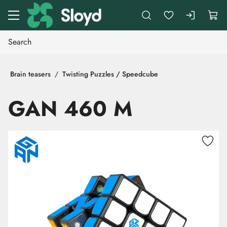
Go to main content
Brain teasers
Twisting Puzzles / Speedcube
GAN 460 M
Skip images