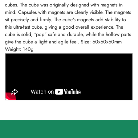
cubes. The cube was originally designed with magnets in
mind. Capsules with magnets are clearly visible. The magnets
sit precisely and firmly. The cube's magnets add stability to
this ultra-fast cube, giving a good overall experience. The
cube is solid, "pop" safe and durable, while the hollow parts
give the cube a light and agile feel. Size: 60x60x60mm
Weight: 140g