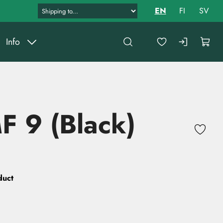
EN
FI
SV
Info
 9 (Black)
duct