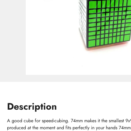
Description
A good cube for speed-cubing. 74mm makes it the smallest 9x9
produced at the moment and fits perfectly in your hands 74