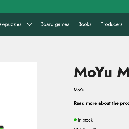
sawpuzzles
Board games
Books
Producers
MoYu MF
MoYu
Read more about the pro
In stock