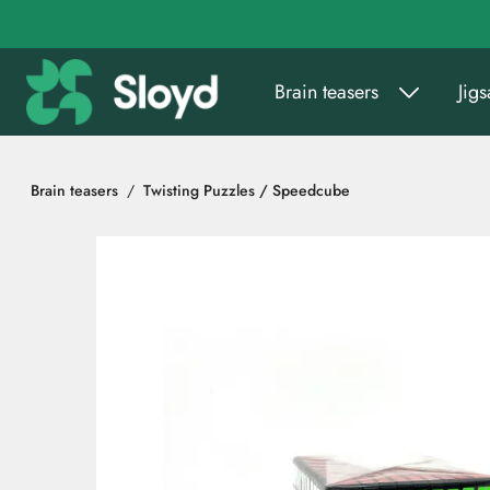
Go to main content
Brain teasers
Jig
Brain teasers
Twisting Puzzles / Speedcube
Skip images