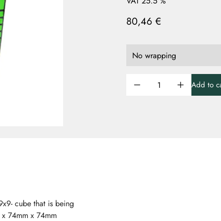
VAT 25.5 %
80,46 €
Add to ca
x9- cube that is being
mm x 74mm x 74mm