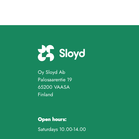
Oy Sloyd Ab
Palosaarentie 19
65200 VAASA
Finland
Open hours:
Saturdays 10.00-14.00