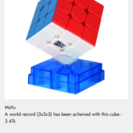
MoYu
A world record (3x3x3) has been acheived with this cube -
3.47s