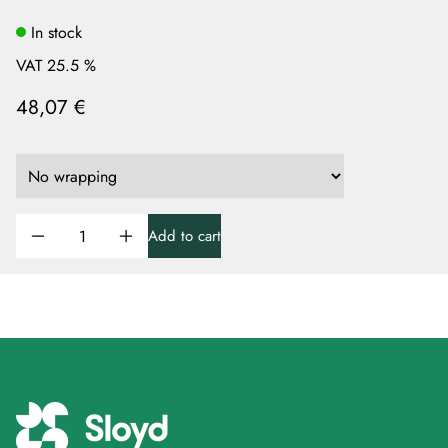
In stock
VAT 25.5 %
48,07 €
Add to cart