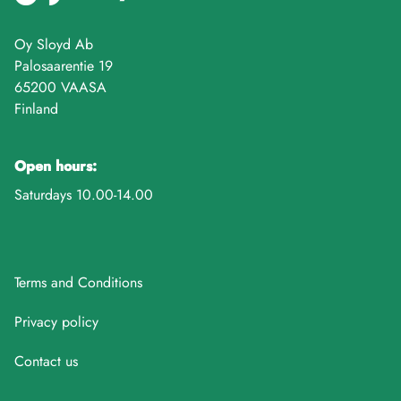
Oy Sloyd Ab
Palosaarentie 19
65200 VAASA
Finland
Open hours:
Saturdays 10.00-14.00
Terms and Conditions
Privacy policy
Contact us