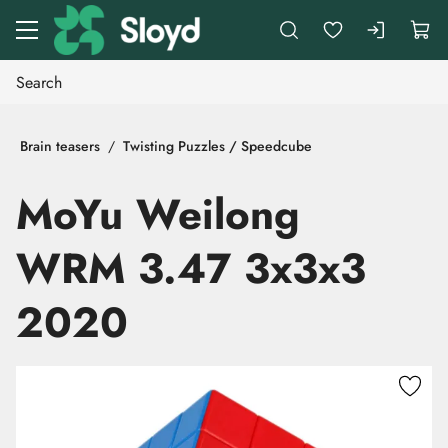
Go to main content
Brain teasers
Twisting Puzzles / Speedcube
MoYu Weilong
WRM 3.47 3x3x3
2020
Skip images