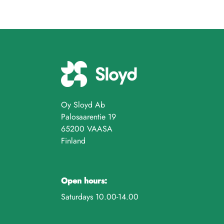
Oy Sloyd Ab
Palosaarentie 19
65200 VAASA
Finland
Open hours:
Saturdays 10.00-14.00