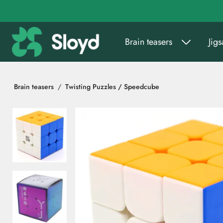
Go to main content
Brain teasers
Jig
Brain teasers
Twisting Puzzles / Speedcube
Skip images