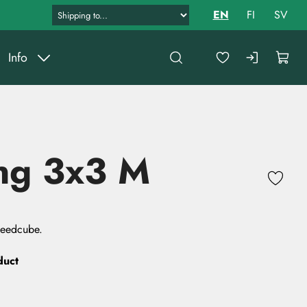
EN
FI
SV
Info
ng 3x3 M
peedcube.
duct