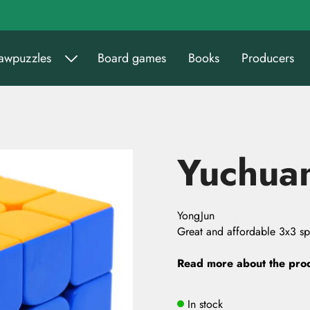
sawpuzzles
Board games
Books
Producers
Yuchua
YongJun
Great and affordable 3x3 s
Read more about the pro
In stock