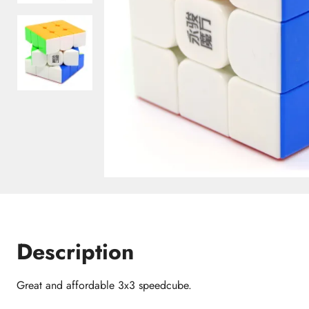
Description
Great and affordable 3x3 speedcube.