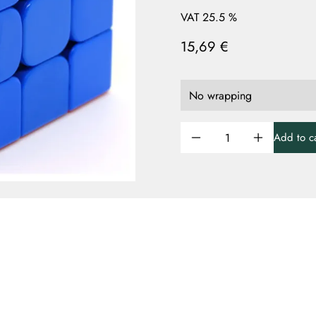
VAT 25.5 %
15,69 €
Add to ca