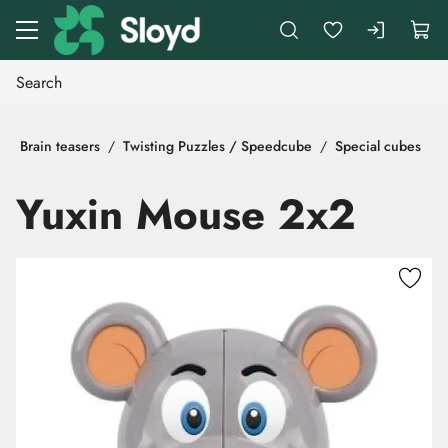
Go to main content
Brain teasers
Twisting Puzzles / Speedcube
Special cubes
Yuxin Mouse 2x2
Skip images