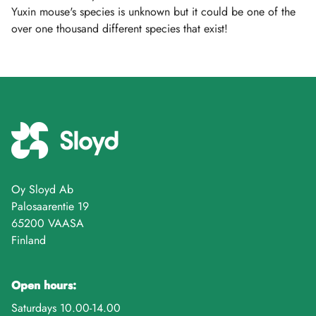
Yuxin mouse's species is unknown but it could be one of the
over one thousand different species that exist!
Oy Sloyd Ab
Palosaarentie 19
65200 VAASA
Finland
Open hours:
Saturdays 10.00-14.00