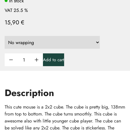
In stock
VAT 25.5 %
15,90 €
Add to cart
Description
This cute mouse is a 2x2 cube. The cube is pretty big, 138mm
from top to bottom. The cube turns smoothly. This cube is
awesome also with little younger cube player. The cube can
be solved like any 2x2 cube. The cube is stickerless. The