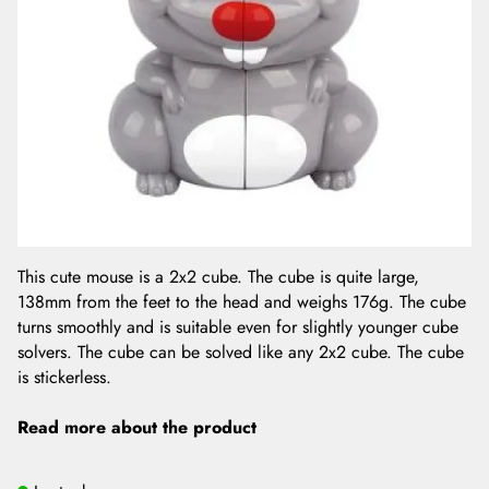
This cute mouse is a 2x2 cube. The cube is quite large,
138mm from the feet to the head and weighs 176g. The cube
turns smoothly and is suitable even for slightly younger cube
solvers. The cube can be solved like any 2x2 cube. The cube
is stickerless.
Read more about the product