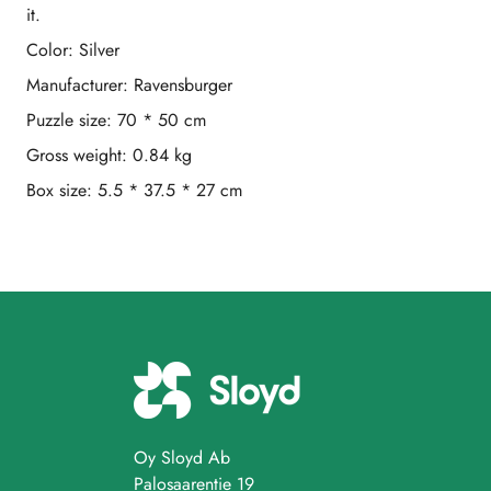
it.
Color: Silver
Manufacturer: Ravensburger
Puzzle size: 70 * 50 cm
Gross weight: 0.84 kg
Box size: 5.5 * 37.5 * 27 cm
Oy Sloyd Ab
Palosaarentie 19