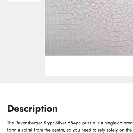
Description
The Ravensburger Krypt Silver 654pc puzzle is a single-colore
form a spiral from the centre, so you need to rely solely on the