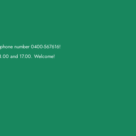
ll phone number 0400-567616!
13.00 and 17.00. Welcome!