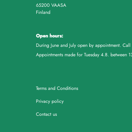
65200 VAASA
Finland
Open hours:
During June and July open by appointment. Ca
Appointments made for Tuesday 4.8. between 
Terms and Conditions
Privacy policy
Contact us