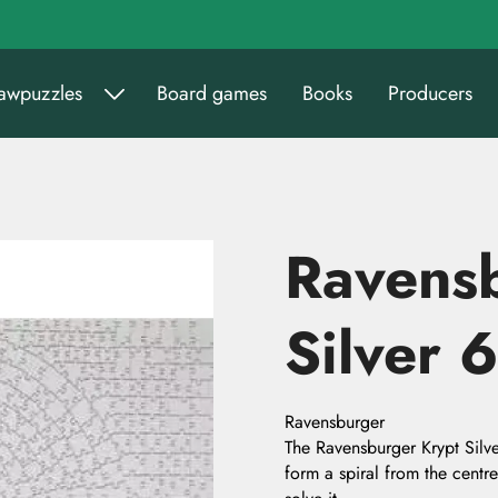
sawpuzzles
Board games
Books
Producers
Ravens
Silver 
Ravensburger
The Ravensburger Krypt Silve
form a spiral from the centre