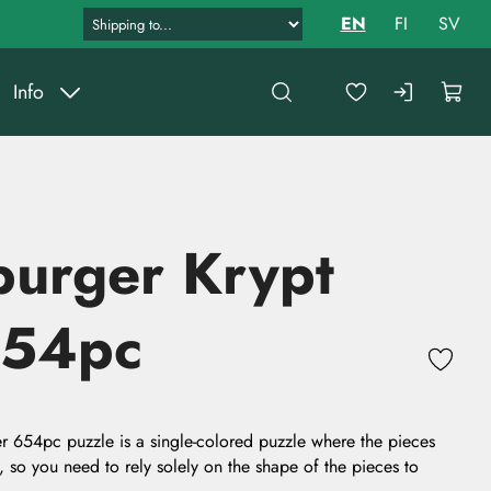
EN
FI
SV
Info
burger Krypt
654pc
r 654pc puzzle is a single-colored puzzle where the pieces
, so you need to rely solely on the shape of the pieces to