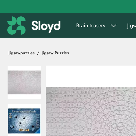
Go to main content
Brain teasers
Jig
Jigsawpuzzles
Jigsaw Puzzles
Skip images