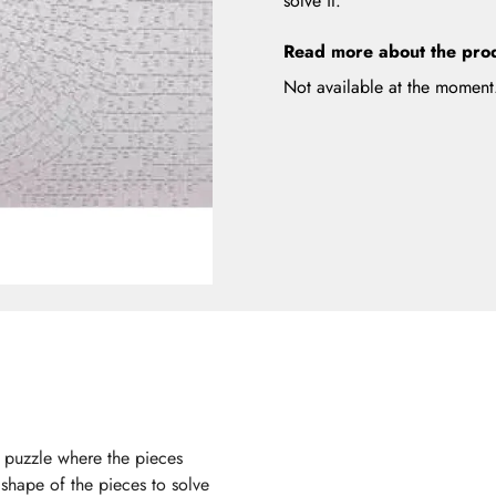
solve it.
Read more about the pro
Not available at the moment
d puzzle where the pieces
 shape of the pieces to solve