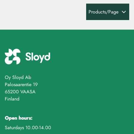
Products/Page
Oy Sloyd Ab
Palosaarentie 19
65200 VAASA
Finland
Open hours:
Saturdays 10.00-14.00