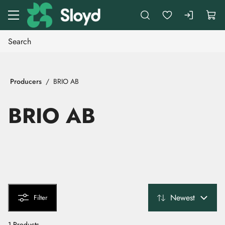
Go to main content
Producers
BRIO AB
BRIO AB
Newest
Filter
1 Products