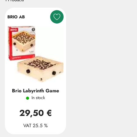
BRIO AB
Brio Labyrinth Game
In stock
29,50 €
VAT 25.5 %