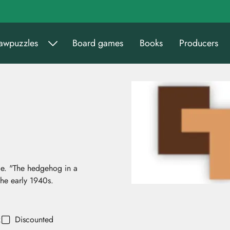
sawpuzzles
Board games
Books
Producers
le. "The hedgehog in a
the early 1940s.
k
Discounted