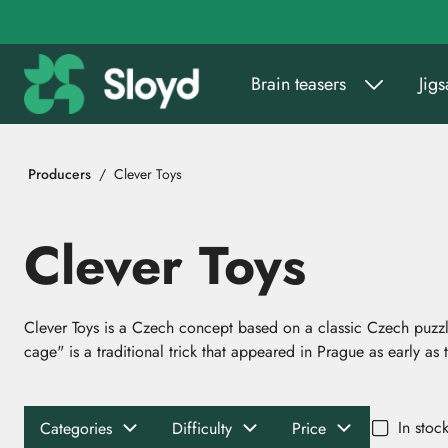
Go to main content
Brain teasers
Jig
Producers
Clever Toys
Clever Toys
Clever Toys is a Czech concept based on a classic Czech puzz
cage" is a traditional trick that appeared in Prague as early as 
In stoc
Categories
Difficulty
Price