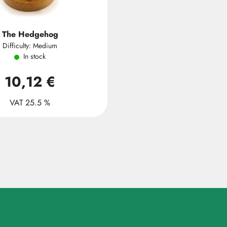
The Hedgehog
Difficulty: Medium
In stock
10,12 €
VAT 25.5 %