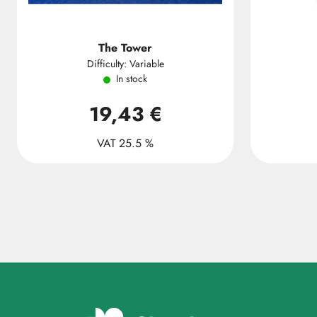
The Tower
Difficulty: Variable
In stock
19,43 €
VAT 25.5 %