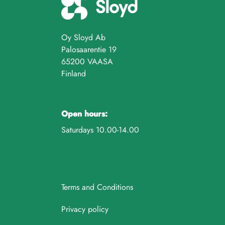
Oy Sloyd Ab
Palosaarentie 19
65200 VAASA
Finland
Open hours:
Saturdays 10.00-14.00
Terms and Conditions
Privacy policy