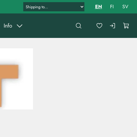
EN
FI
SV
Info