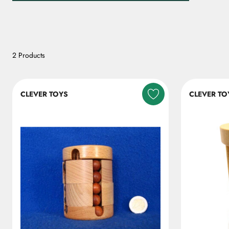
2 Products
CLEVER TOYS
CLEVER TO