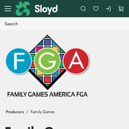
Go to main content
Producers
Family Games