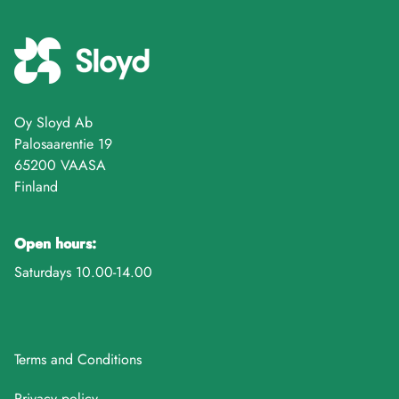
Oy Sloyd Ab
Palosaarentie 19
65200 VAASA
Finland
Open hours:
Saturdays 10.00-14.00
Terms and Conditions
Privacy policy