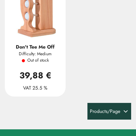
Don't Tee Me Off
Difficulty: Medium
Out of stock
39,88 €
VAT 25.5 %
Products/Page