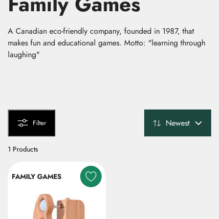
Family Games
A Canadian eco-friendly company, founded in 1987, that
makes fun and educational games. Motto: "learning through
laughing"
Newest
Filter
1 Products
FAMILY GAMES