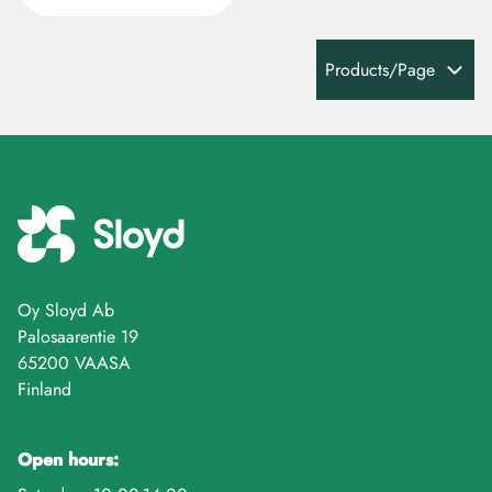
Products/Page
Oy Sloyd Ab
Palosaarentie 19
65200 VAASA
Finland
Open hours: