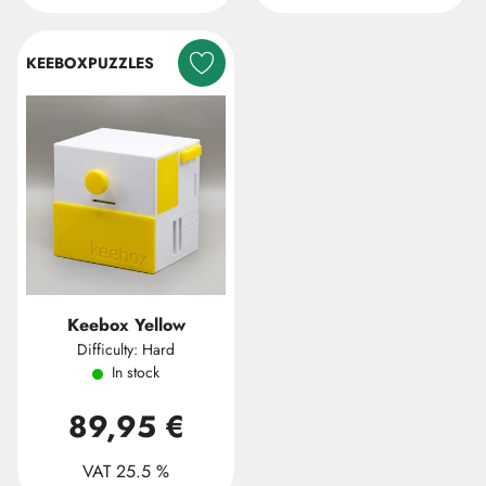
KEEBOXPUZZLES
Keebox Yellow
Difficulty: Hard
In stock
89,95 €
VAT 25.5 %