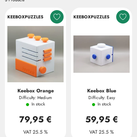
KEEBOXPUZZLES
KEEBOXPUZZLES
Keebox Orange
Keebox Blue
Difficulty: Medium
Difficulty: Easy
In stock
In stock
79,95 €
59,95 €
VAT 25.5 %
VAT 25.5 %