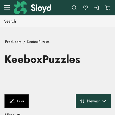
Go to main content
Producers
KeeboxPuzzles
KeeboxPuzzles
Newest
Filter
3 Products