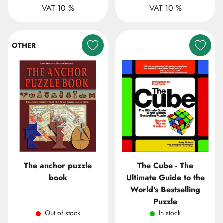
VAT 10 %
VAT 10 %
OTHER
The anchor puzzle
The Cube - The
book
Ultimate Guide to the
World's Bestselling
Puzzle
Out of stock
In stock