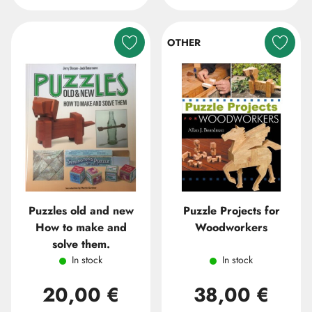
OTHER
Puzzles old and new
Puzzle Projects for
How to make and
Woodworkers
solve them.
In stock
In stock
20,00 €
38,00 €