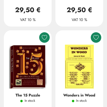
29,50 €
29,50 €
VAT 10 %
VAT 10 %
The 15 Puzzle
Wonders in Wood
In stock
In stock