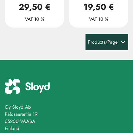
29,50 €
19,50 €
VAT 10 %
VAT 10 %
Products/Page
Oy Sloyd Ab
Palosaarentie 19
65200 VAASA
Finland