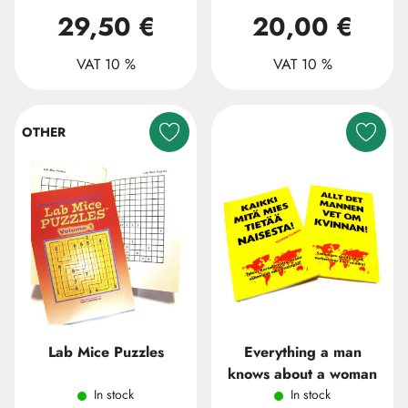
29,50 €
20,00 €
VAT 10 %
VAT 10 %
OTHER
Lab Mice Puzzles
Everything a man
knows about a woman
In stock
In stock