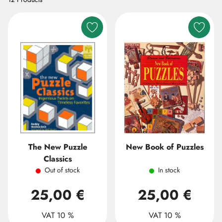
The New Puzzle
New Book of Puzzles
Classics
Out of stock
In stock
25,00 €
25,00 €
VAT 10 %
VAT 10 %