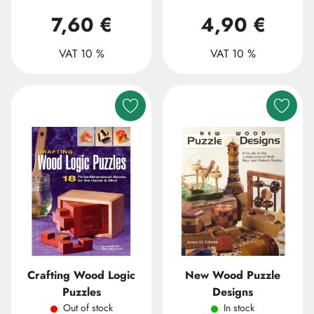
7,60 €
4,90 €
VAT 10 %
VAT 10 %
Crafting Wood Logic
New Wood Puzzle
Puzzles
Designs
Out of stock
In stock