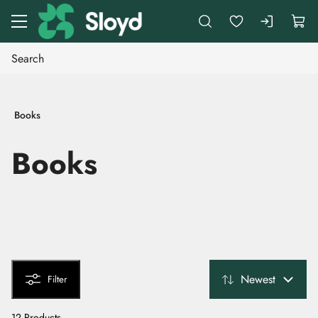
Go to main content
Books
Books
Newest
Filter
12 Products